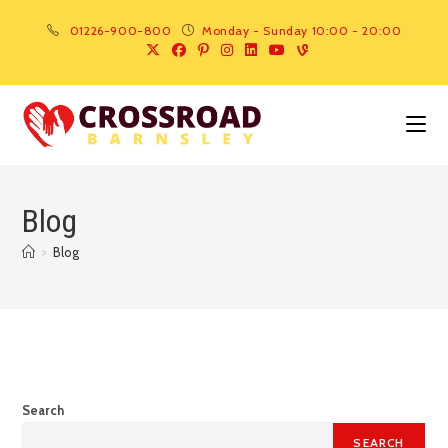
01226-900-800
Monday - Sunday 10:00 - 20:00
Blog
>
Blog
Search
SEARCH