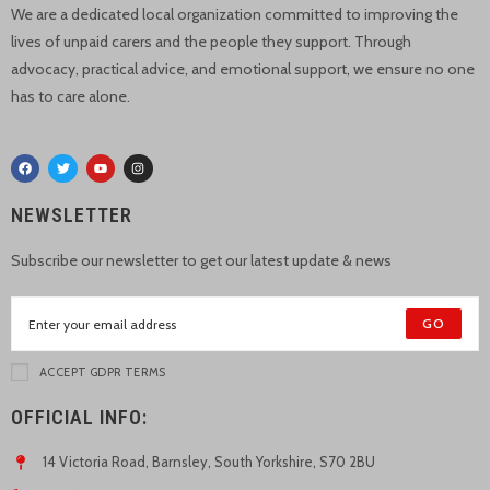
We are a dedicated local organization committed to improving the
lives of unpaid carers and the people they support. Through
advocacy, practical advice, and emotional support, we ensure no one
has to care alone.
NEWSLETTER
Subscribe our newsletter to get our latest update & news
GO
ACCEPT GDPR TERMS
OFFICIAL INFO:
14 Victoria Road, Barnsley, South Yorkshire, S70 2BU