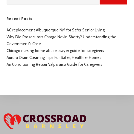
Recent Posts
AC replacement Albuquerque NM for Safer Senior Living
Why Did Prosecutors Charge Nevin Shetty? Understanding the
Government’s Case
Chicago nursing home abuse lawyer guide for caregivers
Aurora Drain Cleaning Tips For Safer, Healthier Homes
Air Conditioning Repair Valparaiso Guide for Caregivers