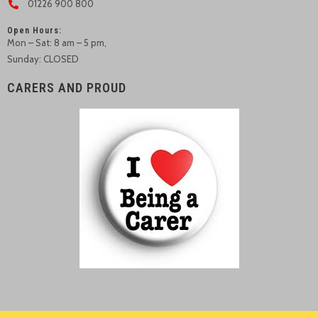
01226 900 800
Open Hours:
Mon – Sat: 8 am – 5 pm,
Sunday: CLOSED
CARERS AND PROUD