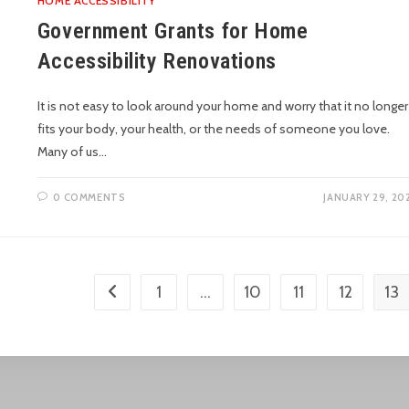
HOME ACCESSIBILITY
Government Grants for Home
Accessibility Renovations
It is not easy to look around your home and worry that it no longer
fits your body, your health, or the needs of someone you love.
Many of us…
0 COMMENTS
JANUARY 29, 20
1
…
10
11
12
13