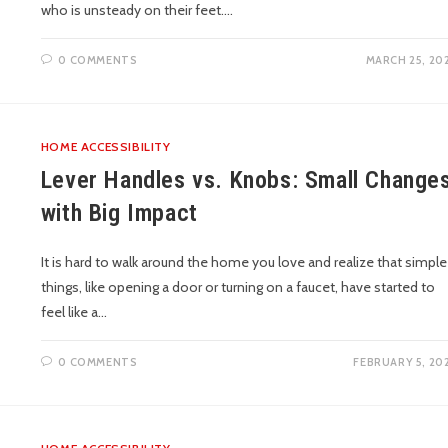
who is unsteady on their feet.…
0 COMMENTS
MARCH 25, 20
HOME ACCESSIBILITY
Lever Handles vs. Knobs: Small Change
with Big Impact
It is hard to walk around the home you love and realize that simple
things, like opening a door or turning on a faucet, have started to
feel like a…
0 COMMENTS
FEBRUARY 5, 20