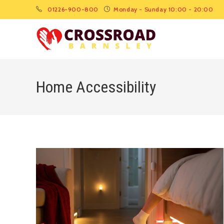
01226-900-800
Monday - Sunday 10:00 - 20:00
Home Accessibility