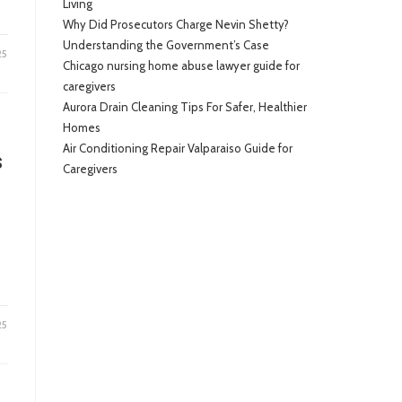
Living
Why Did Prosecutors Charge Nevin Shetty?
Understanding the Government’s Case
25
Chicago nursing home abuse lawyer guide for
caregivers
Aurora Drain Cleaning Tips For Safer, Healthier
Homes
Air Conditioning Repair Valparaiso Guide for
s
Caregivers
25