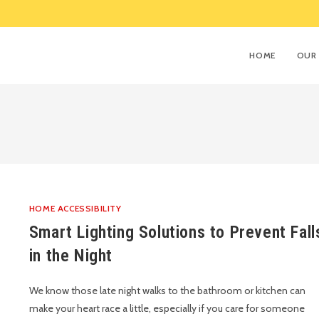
HOME
OUR 
HOME ACCESSIBILITY
Smart Lighting Solutions to Prevent Fall
in the Night
We know those late night walks to the bathroom or kitchen can
make your heart race a little, especially if you care for someone