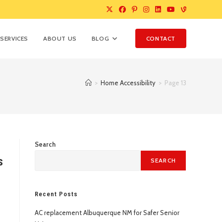
SERVICES
ABOUT US
BLOG
CONTACT
>
Home Accessibility
>
Page 13
Search
s
SEARCH
Recent Posts
AC replacement Albuquerque NM for Safer Senior