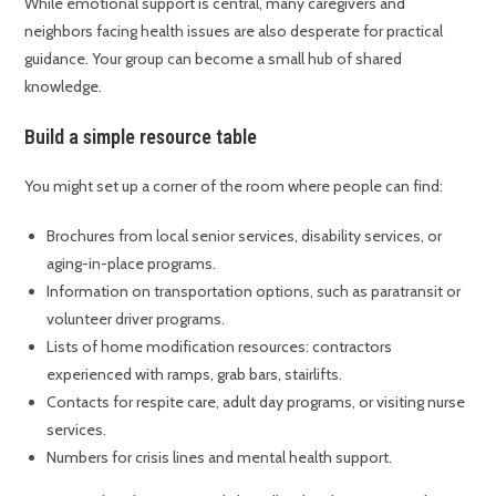
While emotional support is central, many caregivers and
neighbors facing health issues are also desperate for practical
guidance. Your group can become a small hub of shared
knowledge.
Build a simple resource table
You might set up a corner of the room where people can find:
Brochures from local senior services, disability services, or
aging-in-place programs.
Information on transportation options, such as paratransit or
volunteer driver programs.
Lists of home modification resources: contractors
experienced with ramps, grab bars, stairlifts.
Contacts for respite care, adult day programs, or visiting nurse
services.
Numbers for crisis lines and mental health support.