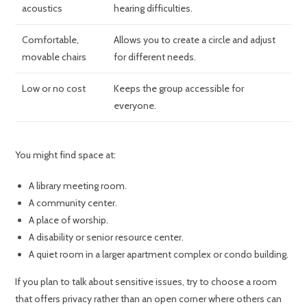
acoustics
hearing difficulties.
Comfortable,
Allows you to create a circle and adjust
movable chairs
for different needs.
Low or no cost
Keeps the group accessible for
everyone.
You might find space at:
A library meeting room.
A community center.
A place of worship.
A disability or senior resource center.
A quiet room in a larger apartment complex or condo building.
If you plan to talk about sensitive issues, try to choose a room
that offers privacy rather than an open corner where others can