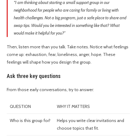
“I am thinking about starting a small support group in our
neighborhood for people who are caring for family or living with
health challenges. Not a big program, just a safe place to share and
swap tips. Would you be interested in something like that? What
would make it helpful for you?”
Then, listen more than you talk. Take notes. Notice what feelings
come up: exhaustion, fear, loneliness, anger, hope. These
feelings will shape how you design the group.
Ask three key questions
From those early conversations, try to answer:
QUESTION
WHY IT MATTERS
Who is this group for?
Helps you write clear invitations and
choose topics that fit.