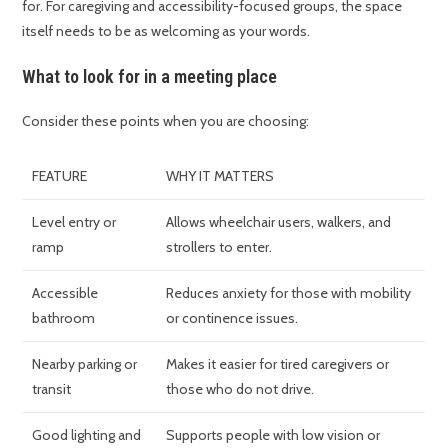
for. For caregiving and accessibility-focused groups, the space
itself needs to be as welcoming as your words.
What to look for in a meeting place
Consider these points when you are choosing:
FEATURE
WHY IT MATTERS
Level entry or
Allows wheelchair users, walkers, and
ramp
strollers to enter.
Accessible
Reduces anxiety for those with mobility
bathroom
or continence issues.
Nearby parking or
Makes it easier for tired caregivers or
transit
those who do not drive.
Good lighting and
Supports people with low vision or