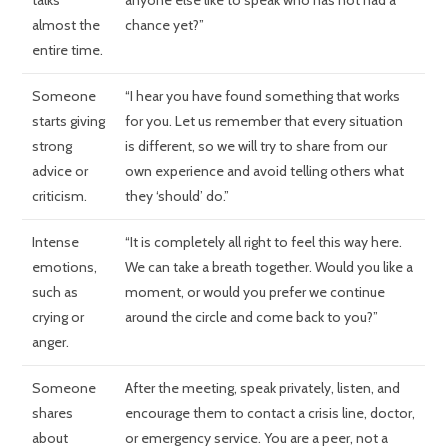
talks
anyone else like to speak who has not had a
almost the
chance yet?”
entire time.
Someone
“I hear you have found something that works
starts giving
for you. Let us remember that every situation
strong
is different, so we will try to share from our
advice or
own experience and avoid telling others what
criticism.
they ‘should’ do.”
Intense
“It is completely all right to feel this way here.
emotions,
We can take a breath together. Would you like a
such as
moment, or would you prefer we continue
crying or
around the circle and come back to you?”
anger.
Someone
After the meeting, speak privately, listen, and
shares
encourage them to contact a crisis line, doctor,
about
or emergency service. You are a peer, not a