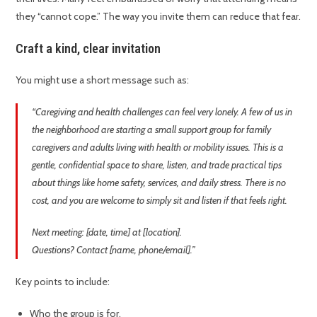
they “cannot cope.” The way you invite them can reduce that fear.
Craft a kind, clear invitation
You might use a short message such as:
“Caregiving and health challenges can feel very lonely. A few of us in
the neighborhood are starting a small support group for family
caregivers and adults living with health or mobility issues. This is a
gentle, confidential space to share, listen, and trade practical tips
about things like home safety, services, and daily stress. There is no
cost, and you are welcome to simply sit and listen if that feels right.
Next meeting: [date, time] at [location].
Questions? Contact [name, phone/email].”
Key points to include:
Who the group is for.