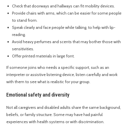
Check that doorways and hallways can fit mobility devices.
Provide chairs with arms, which can be easier for some people
to stand from.
Speak clearly and face people while talking, to help with lip-
reading.
Avoid heavy perfumes and scents that may bother those with
sensitivities.
Offer printed materials in large font.
If someone joins who needs a specific support, such as an
interpreter or assistive listening device, listen carefully and work
with them to see what is realistic for your group.
Emotional safety and diversity
Not all caregivers and disabled adults share the same background,
beliefs, or family structure. Some may have had painful
experiences with health systems or with discrimination.