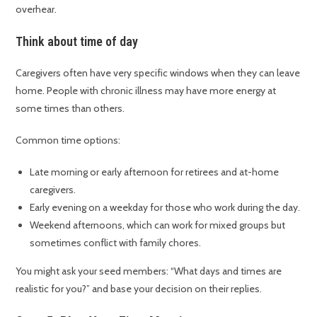
overhear.
Think about time of day
Caregivers often have very specific windows when they can leave
home. People with chronic illness may have more energy at
some times than others.
Common time options:
Late morning or early afternoon for retirees and at-home
caregivers.
Early evening on a weekday for those who work during the day.
Weekend afternoons, which can work for mixed groups but
sometimes conflict with family chores.
You might ask your seed members: “What days and times are
realistic for you?” and base your decision on their replies.