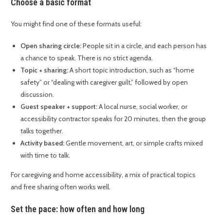
Choose a basic format
You might find one of these formats useful:
Open sharing circle:
People sit in a circle, and each person has
a chance to speak. There is no strict agenda.
Topic + sharing:
A short topic introduction, such as “home
safety” or “dealing with caregiver guilt,” followed by open
discussion.
Guest speaker + support:
A local nurse, social worker, or
accessibility contractor speaks for 20 minutes, then the group
talks together.
Activity based:
Gentle movement, art, or simple crafts mixed
with time to talk.
For caregiving and home accessibility, a mix of practical topics
and free sharing often works well.
Set the pace: how often and how long