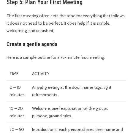
Step 5: Plan Your First Meeting
The first meeting often sets the tone for everything that follows.
It does not need to be perfect. It does help if it is simple,
welcoming, and unrushed.
Create a gentle agenda
Here is a sample outline for a 75-minute first meeting:
TIME
ACTIVITY
0 – 10
Arrival, greeting at the door, name tags, light
minutes
refreshments.
10 – 20
Welcome, brief explanation of the group’s
minutes
purpose, ground rules.
20 – 50
Introductions: each person shares their name and