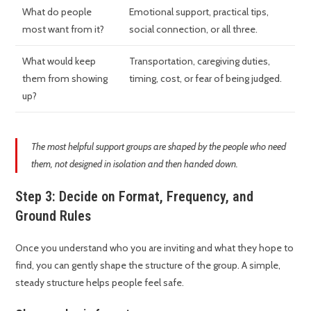
What do people
Emotional support, practical tips,
most want from it?
social connection, or all three.
What would keep
Transportation, caregiving duties,
them from showing
timing, cost, or fear of being judged.
up?
The most helpful support groups are shaped by the people who need
them, not designed in isolation and then handed down.
Step 3: Decide on Format, Frequency, and
Ground Rules
Once you understand who you are inviting and what they hope to
find, you can gently shape the structure of the group. A simple,
steady structure helps people feel safe.