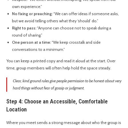
own experience.”
No fixing or preaching:
“We can offer ideas if someone asks,
but we avoid telling others what they ‘should’ do.”
Right to pass:
“Anyone can choose not to speak during a
round of sharing.”
One person at a time:
“We keep crosstalk and side
conversations to a minimum.”
You can keep a printed copy and read it aloud at the start. Over
time, group members will often help hold the space steady.
Clear, kind ground rules give people permission to be honest about very
hard things without fear of gossip or judgment.
Step 4: Choose an Accessible, Comfortable
Location
Where you meet sends a strong message about who the group is