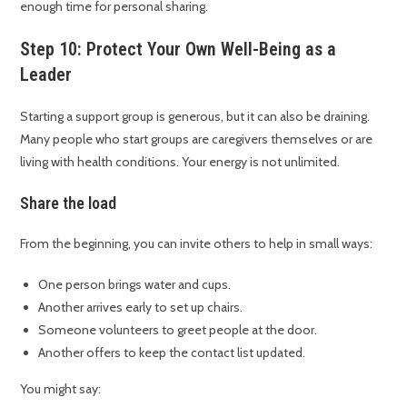
enough time for personal sharing.
Step 10: Protect Your Own Well-Being as a
Leader
Starting a support group is generous, but it can also be draining.
Many people who start groups are caregivers themselves or are
living with health conditions. Your energy is not unlimited.
Share the load
From the beginning, you can invite others to help in small ways:
One person brings water and cups.
Another arrives early to set up chairs.
Someone volunteers to greet people at the door.
Another offers to keep the contact list updated.
You might say: