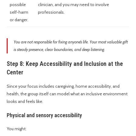
possible
clinician, and you may need to involve
self-harm
professionals.
or danger.
You are not responsible for fixing anyone’s life. Your most valuable gift
is steady presence, clear boundaries, and deep listening.
Step 8: Keep Accessibility and Inclusion at the
Center
Since your focus includes caregiving, home accessibility, and
health, the group itself can model what an inclusive environment
looks and feels like.
Physical and sensory accessibility
You might: