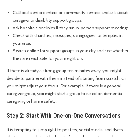
Call local senior centers or community centers and ask about
caregiver or disability support groups.
Ask hospitals or clinics if they run in-person support meetings.
Check with churches, mosques, synagogues, or temples in
your area.
Search online for support groups in your city and see whether
they are reachable for your neighbors.
If there is already a strong group ten minutes away, you might
decide to partner with them instead of starting from scratch. Or
you might adjust your focus. For example, if there is a general
caregiver group, you might start a group focused on dementia
caregiving or home safety.
Step 2: Start With One-on-One Conversations
It is tempting to jump right to posters, social media, and flyers.