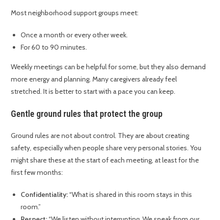
Most neighborhood support groups meet:
Once a month or every other week.
For 60 to 90 minutes.
Weekly meetings can be helpful for some, but they also demand
more energy and planning. Many caregivers already feel
stretched. It is better to start with a pace you can keep.
Gentle ground rules that protect the group
Ground rules are not about control. They are about creating
safety, especially when people share very personal stories. You
might share these at the start of each meeting, at least for the
first few months:
Confidentiality:
“What is shared in this room stays in this
room.”
Respect:
“We listen without interrupting. We speak from our