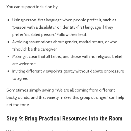
You can support inclusion by:
Using person-first language when people prefer it, such as
“person with a disability,” or identity-first language if they
prefer “disabled person.” Follow their lead.
Avoiding assumptions about gender, marital status, or who
“should” be the caregiver.
Making it clear that all faiths, and those with no religious belief,
are welcome.
Inviting different viewpoints gently without debate or pressure
to agree.
Sometimes simply saying, “We are all coming from different
backgrounds, and that variety makes this group stronger,” can help
set the tone.
Step 9: Bring Practical Resources Into the Room