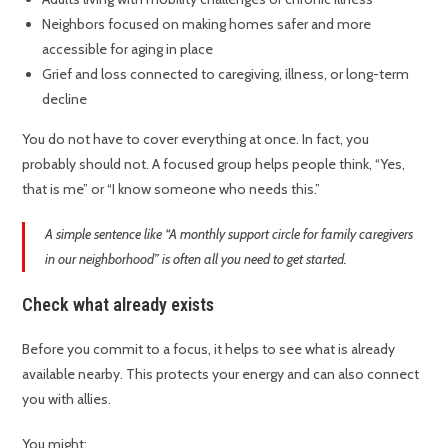
Neighbors focused on making homes safer and more
accessible for aging in place
Grief and loss connected to caregiving, illness, or long-term
decline
You do not have to cover everything at once. In fact, you
probably should not. A focused group helps people think, “Yes,
that is me” or “I know someone who needs this.”
A simple sentence like “A monthly support circle for family caregivers
in our neighborhood” is often all you need to get started.
Check what already exists
Before you commit to a focus, it helps to see what is already
available nearby. This protects your energy and can also connect
you with allies.
You might: