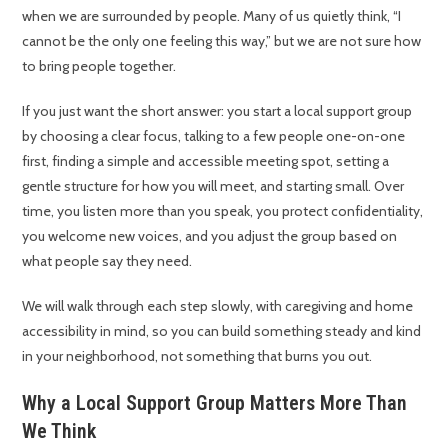
when we are surrounded by people. Many of us quietly think, “I
cannot be the only one feeling this way,” but we are not sure how
to bring people together.
If you just want the short answer: you start a local support group
by choosing a clear focus, talking to a few people one-on-one
first, finding a simple and accessible meeting spot, setting a
gentle structure for how you will meet, and starting small. Over
time, you listen more than you speak, you protect confidentiality,
you welcome new voices, and you adjust the group based on
what people say they need.
We will walk through each step slowly, with caregiving and home
accessibility in mind, so you can build something steady and kind
in your neighborhood, not something that burns you out.
Why a Local Support Group Matters More Than
We Think