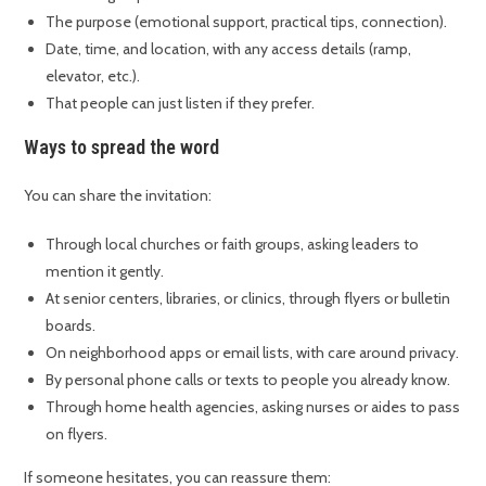
The purpose (emotional support, practical tips, connection).
Date, time, and location, with any access details (ramp,
elevator, etc.).
That people can just listen if they prefer.
Ways to spread the word
You can share the invitation:
Through local churches or faith groups, asking leaders to
mention it gently.
At senior centers, libraries, or clinics, through flyers or bulletin
boards.
On neighborhood apps or email lists, with care around privacy.
By personal phone calls or texts to people you already know.
Through home health agencies, asking nurses or aides to pass
on flyers.
If someone hesitates, you can reassure them: