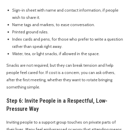
Sign-in sheet with name and contact information, if people
wish to share it.
Name tags and markers, to ease conversation.
Printed ground rules.
Index cards and pens, for those who prefer to write a question
rather than speak right away.
Water, tea, or light snacks, if allowed in the space.
Snacks are not required, but they can break tension and help
people feel cared for. If cost is a concern, you can ask others,
after the first meeting, whether they want to rotate bringing
something simple.
Step 6: Invite People in a Respectful, Low-
Pressure Way
Inviting people to a support group touches on private parts of
their lives. Many feel embarrassed or worry that attending means