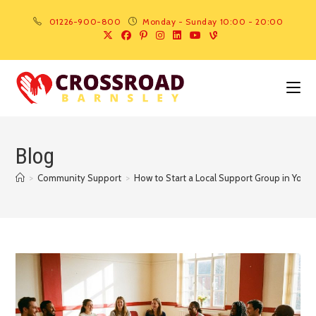
01226-900-800
Monday - Sunday 10:00 - 20:00
Blog
>
Community Support
>
How to Start a Local Support Group in Your