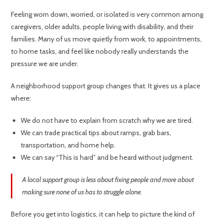
Feeling worn down, worried, or isolated is very common among
caregivers, older adults, people living with disability, and their
families. Many of us move quietly from work, to appointments,
to home tasks, and feel like nobody really understands the
pressure we are under.
A neighborhood support group changes that. It gives us a place
where:
We do not have to explain from scratch why we are tired.
We can trade practical tips about ramps, grab bars,
transportation, and home help.
We can say “This is hard” and be heard without judgment.
A local support group is less about fixing people and more about
making sure none of us has to struggle alone.
Before you get into logistics, it can help to picture the kind of