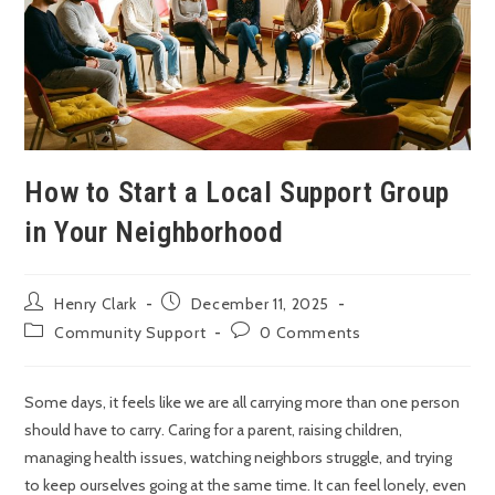
How to Start a Local Support Group
in Your Neighborhood
Henry Clark
December 11, 2025
Community Support
0 Comments
Some days, it feels like we are all carrying more than one person
should have to carry. Caring for a parent, raising children,
managing health issues, watching neighbors struggle, and trying
to keep ourselves going at the same time. It can feel lonely, even