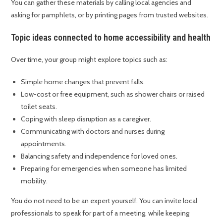
You can gather these materials by calling local agencies and
asking for pamphlets, or by printing pages from trusted websites.
Topic ideas connected to home accessibility and health
Over time, your group might explore topics such as:
Simple home changes that prevent falls.
Low-cost or free equipment, such as shower chairs or raised
toilet seats.
Coping with sleep disruption as a caregiver.
Communicating with doctors and nurses during
appointments.
Balancing safety and independence for loved ones.
Preparing for emergencies when someone has limited
mobility.
You do not need to be an expert yourself. You can invite local
professionals to speak for part of a meeting, while keeping