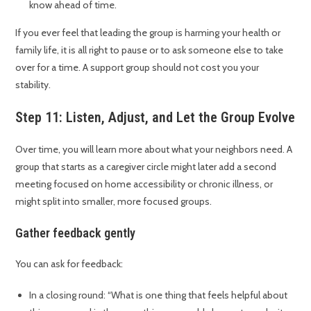
know ahead of time.
If you ever feel that leading the group is harming your health or
family life, it is all right to pause or to ask someone else to take
over for a time. A support group should not cost you your
stability.
Step 11: Listen, Adjust, and Let the Group Evolve
Over time, you will learn more about what your neighbors need. A
group that starts as a caregiver circle might later add a second
meeting focused on home accessibility or chronic illness, or
might split into smaller, more focused groups.
Gather feedback gently
You can ask for feedback:
In a closing round: “What is one thing that feels helpful about