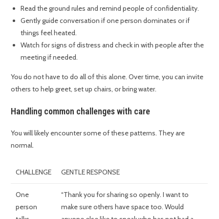
Read the ground rules and remind people of confidentiality.
Gently guide conversation if one person dominates or if
things feel heated.
Watch for signs of distress and check in with people after the
meeting if needed.
You do not have to do all of this alone. Over time, you can invite
others to help greet, set up chairs, or bring water.
Handling common challenges with care
You will likely encounter some of these patterns. They are
normal.
CHALLENGE
GENTLE RESPONSE
One
“Thank you for sharing so openly. I want to
person
make sure others have space too. Would