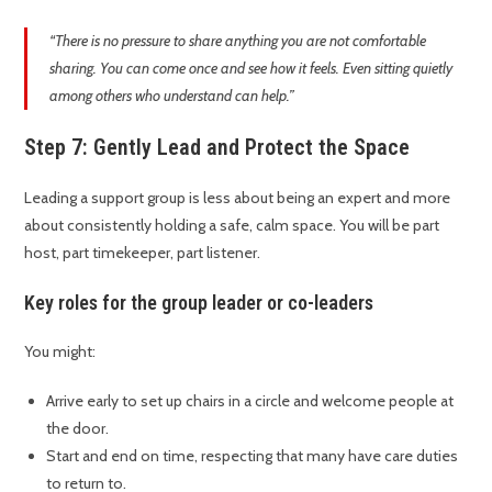
“There is no pressure to share anything you are not comfortable
sharing. You can come once and see how it feels. Even sitting quietly
among others who understand can help.”
Step 7: Gently Lead and Protect the Space
Leading a support group is less about being an expert and more
about consistently holding a safe, calm space. You will be part
host, part timekeeper, part listener.
Key roles for the group leader or co-leaders
You might:
Arrive early to set up chairs in a circle and welcome people at
the door.
Start and end on time, respecting that many have care duties
to return to.