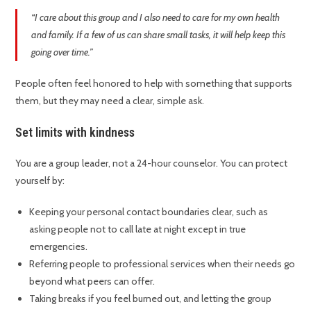
“I care about this group and I also need to care for my own health
and family. If a few of us can share small tasks, it will help keep this
going over time.”
People often feel honored to help with something that supports
them, but they may need a clear, simple ask.
Set limits with kindness
You are a group leader, not a 24-hour counselor. You can protect
yourself by:
Keeping your personal contact boundaries clear, such as
asking people not to call late at night except in true
emergencies.
Referring people to professional services when their needs go
beyond what peers can offer.
Taking breaks if you feel burned out, and letting the group