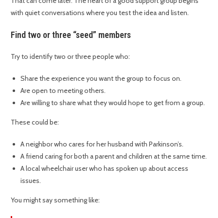
That can come later. The heart of a good support group begins
with quiet conversations where you test the idea and listen.
Find two or three “seed” members
Try to identify two or three people who:
Share the experience you want the group to focus on.
Are open to meeting others.
Are willing to share what they would hope to get from a group.
These could be:
A neighbor who cares for her husband with Parkinson’s.
A friend caring for both a parent and children at the same time.
A local wheelchair user who has spoken up about access
issues.
You might say something like: