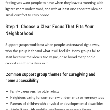
feeling you want people to have when they leave a meeting: a bit
lighter, more understood, and with at least one concrete idea or
small comfort to carry home.
Step 1: Choose a Clear Focus That Fits Your
Neighborhood
Support groups work best when people understand, right away,
who the group is for and what it will feel like. Many groups fail to
start because the idea is too vague, or so broad that people
cannot see themselves in it.
Common support group themes for caregiving and
home accessibility
Family caregivers for older adults
Neighbors caring for someone with dementia or memory loss
Parents of children with physical or developmental disabilities
Adults living with mobility challenges or chronic illness