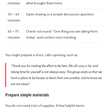
minutes
what brought them here.
50 – 65
Open sharing or a simple discussion question.
minutes
65 – 75
Check-out round: “One thing you are taking from
minutes
today,” and confirm next meeting.
You might prepare a short, calm opening, such as:
“Thank you for making the effort to be here. We all carry a lot, and
taking time for yourself is not always easy. This group exists so that we
have a place to be honest, to learn from one another, and to know we
are not alone.”
Prepare simple materials
You do not need a lot of supplies. A few helpful items: