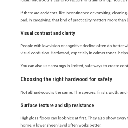
If there are accidents, like incontinence or vomiting, cleaning
pad. In caregiving, that kind of practicality matters more than 
Visual contrast and clarity
People with low vision or cognitive decline often do better w
visual confusion. Hardwood, especially in calmer tones, helps
You can also use area rugs in limited, safe ways to create con
Choosing the right hardwood for safety
Not all hardwood is the same. The species, finish, width, and c
Surface texture and slip resistance
High gloss floors can look nice at first. They also show every 
home, a lower sheen level often works better.