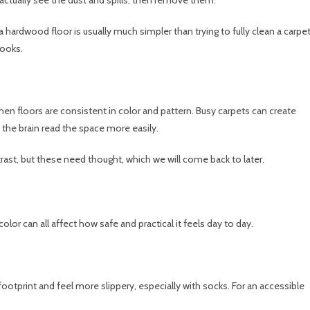
 a hardwood floor is usually much simpler than trying to fully clean a carpe
looks.
hen floors are consistent in color and pattern. Busy carpets can create
 the brain read the space more easily.
trast, but these need thought, which we will come back to later.
olor can all affect how safe and practical it feels day to day.
footprint and feel more slippery, especially with socks. For an accessible