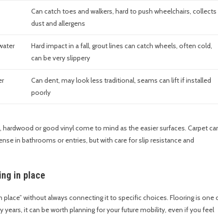
Can catch toes and walkers, hard to push wheelchairs, collects
dust and allergens
water
Hard impact in a fall, grout lines can catch wheels, often cold,
can be very slippery
er
Can dent, may look less traditional, seams can lift if installed
poorly
ay, hardwood or good vinyl come to mind as the easier surfaces. Carpet ca
ense in bathrooms or entries, but with care for slip resistance and
ing in place
n place” without always connecting it to specific choices. Flooring is one 
 years, it can be worth planning for your future mobility, even if you feel