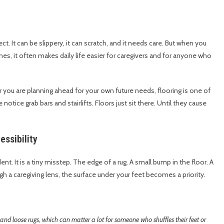
t. It can be slippery, it can scratch, and it needs care. But when you
lines, it often makes daily life easier for caregivers and for anyone who
 or you are planning ahead for your own future needs, flooring is one of
notice grab bars and stairlifts. Floors just sit there. Until they cause
ssibility
t. It is a tiny misstep. The edge of a rug. A small bump in the floor. A
gh a caregiving lens, the surface under your feet becomes a priority.
 and loose rugs, which can matter a lot for someone who shuffles their feet or