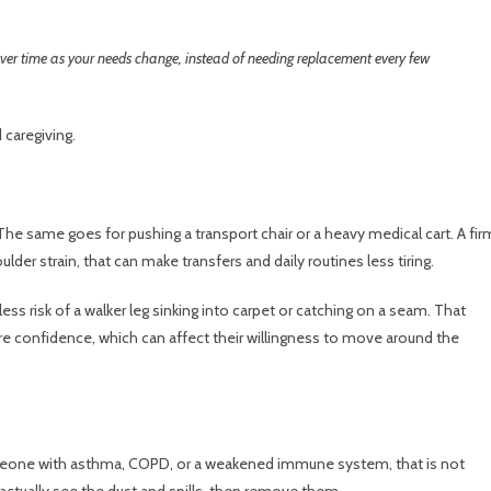
ver time as your needs change, instead of needing replacement every few
caregiving.
The same goes for pushing a transport chair or a heavy medical cart. A fir
lder strain, that can make transfers and daily routines less tiring.
ess risk of a walker leg sinking into carpet or catching on a seam. That
e confidence, which can affect their willingness to move around the
meone with asthma, COPD, or a weakened immune system, that is not
ctually see the dust and spills, then remove them.