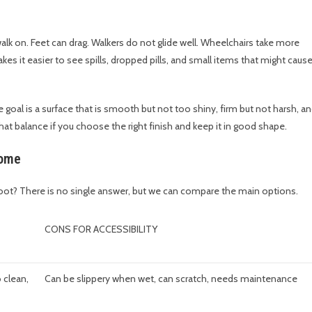
 walk on. Feet can drag. Walkers do not glide well. Wheelchairs take more
es it easier to see spills, dropped pills, and small items that might caus
he goal is a surface that is smooth but not too shiny, firm but not harsh, a
 balance if you choose the right finish and keep it in good shape.
home
foot? There is no single answer, but we can compare the main options.
CONS FOR ACCESSIBILITY
 clean,
Can be slippery when wet, can scratch, needs maintenance