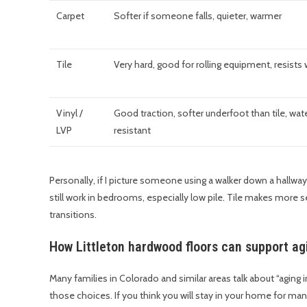
Carpet
Softer if someone falls, quieter, warmer
Tile
Very hard, good for rolling equipment, resists 
Vinyl /
Good traction, softer underfoot than tile, wat
LVP
resistant
Personally, if I picture someone using a walker down a hallw
still work in bedrooms, especially low pile. Tile makes more s
transitions.
How Littleton hardwood floors can support ag
Many families in Colorado and similar areas talk about “aging i
those choices. If you think you will stay in your home for many