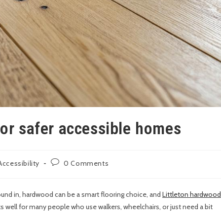
for safer accessible homes
ccessibility
0 Comments
ound in, hardwood can be a smart flooring choice, and
Littleton hardwood
ks well for many people who use walkers, wheelchairs, or just need a bit