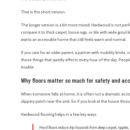
That is the short version.
The longer version is a bit more mixed. Hardwood is not perfec
compare it to thick carpet, loose rugs, or tile with wide grout 
wants an accessible home that still feels warm and normal.
If you care for an older parent, a partner with mobility limits,
those things that quietly affects every hour of the day. People 
trouble.
Why floors matter so much for safety and acce
When someone falls at home, it is often not a dramatic acciden
slippery patch near the sink. So if you look at the house throu
Hardwood flooring helps in a few key ways.
Hard floors reduce trip hazards from deep carpet, ripples,