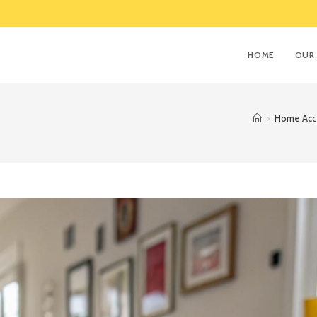
HOME
OUR 
>
Home Acce