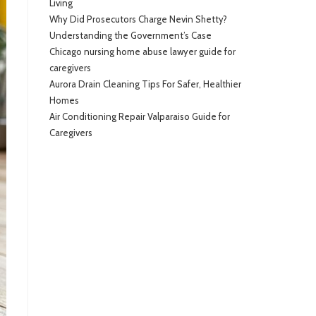
Living
Why Did Prosecutors Charge Nevin Shetty?
Understanding the Government’s Case
Chicago nursing home abuse lawyer guide for
caregivers
Aurora Drain Cleaning Tips For Safer, Healthier
Homes
Air Conditioning Repair Valparaiso Guide for
Caregivers