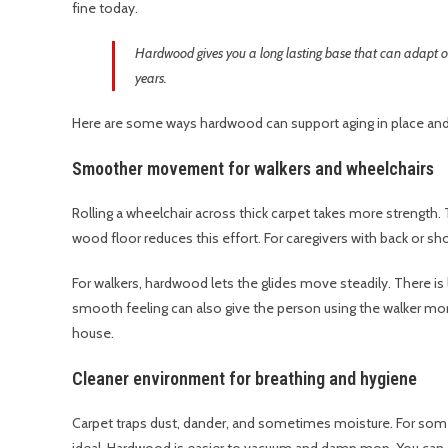
fine today.
Hardwood gives you a long lasting base that can adapt o
years.
Here are some ways hardwood can support aging in place and 
Smoother movement for walkers and wheelchairs
Rolling a wheelchair across thick carpet takes more strength. 
wood floor reduces this effort. For caregivers with back or shou
For walkers, hardwood lets the glides move steadily. There is l
smooth feeling can also give the person using the walker mor
house.
Cleaner environment for breathing and hygiene
Carpet traps dust, dander, and sometimes moisture. For so
ideal. Hardwood is easier to vacuum and damp mop. You can a