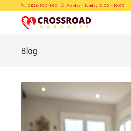
01226-900-800
Monday - Sunday 10:00 - 20:00
Blog