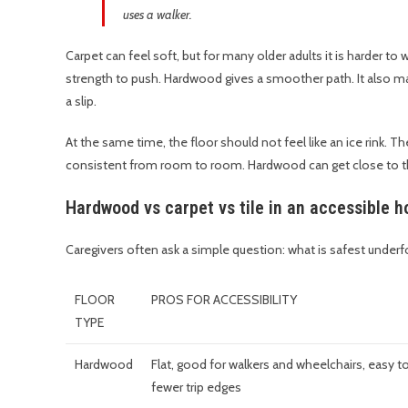
uses a walker.
Carpet can feel soft, but for many older adults it is harder to
strength to push. Hardwood gives a smoother path. It also mak
a slip.
At the same time, the floor should not feel like an ice rink. T
consistent from room to room. Hardwood can get close to that
Hardwood vs carpet vs tile in an accessible 
Caregivers often ask a simple question: what is safest under
FLOOR
PROS FOR ACCESSIBILITY
TYPE
Hardwood
Flat, good for walkers and wheelchairs, easy to
fewer trip edges