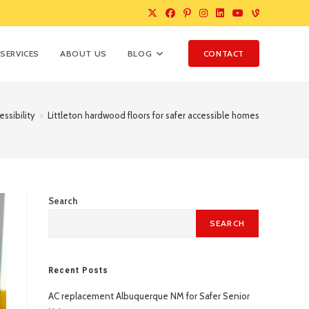
SERVICES
ABOUT US
BLOG
CONTACT
ssibility
>
Littleton hardwood floors for safer accessible homes
Search
SEARCH
Recent Posts
AC replacement Albuquerque NM for Safer Senior