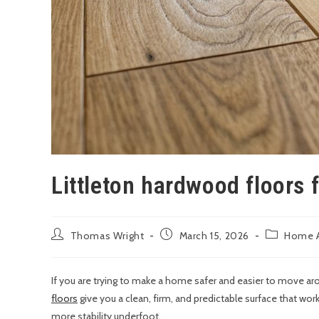
Littleton hardwood floors 
Thomas Wright
March 15, 2026
Home A
If you are trying to make a home safer and easier to move ar
floors
give you a clean, firm, and predictable surface that wor
more stability underfoot.