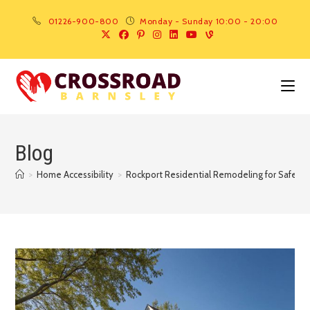
01226-900-800
Monday - Sunday 10:00 - 20:00
Blog
>
Home Accessibility
>
Rockport Residential Remodeling for Safer Ag