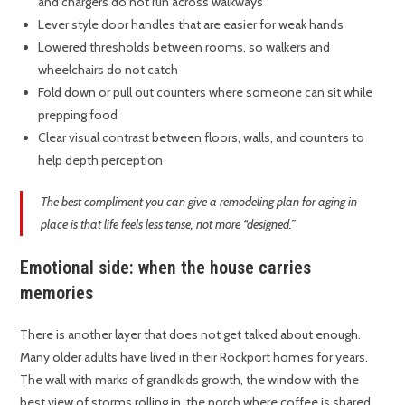
and chargers do not run across walkways
Lever style door handles that are easier for weak hands
Lowered thresholds between rooms, so walkers and
wheelchairs do not catch
Fold down or pull out counters where someone can sit while
prepping food
Clear visual contrast between floors, walls, and counters to
help depth perception
The best compliment you can give a remodeling plan for aging in
place is that life feels less tense, not more “designed.”
Emotional side: when the house carries
memories
There is another layer that does not get talked about enough.
Many older adults have lived in their Rockport homes for years.
The wall with marks of grandkids growth, the window with the
best view of storms rolling in, the porch where coffee is shared.