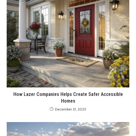
How Lazer Companies Helps Create Safer Accessible
Homes
December 21, 2025