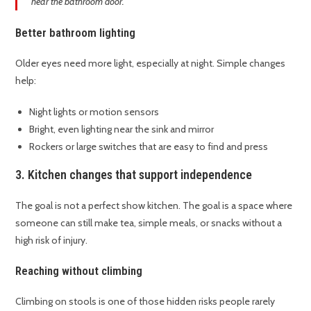
near the bathroom door.
Better bathroom lighting
Older eyes need more light, especially at night. Simple changes
help:
Night lights or motion sensors
Bright, even lighting near the sink and mirror
Rockers or large switches that are easy to find and press
3. Kitchen changes that support independence
The goal is not a perfect show kitchen. The goal is a space where
someone can still make tea, simple meals, or snacks without a
high risk of injury.
Reaching without climbing
Climbing on stools is one of those hidden risks people rarely