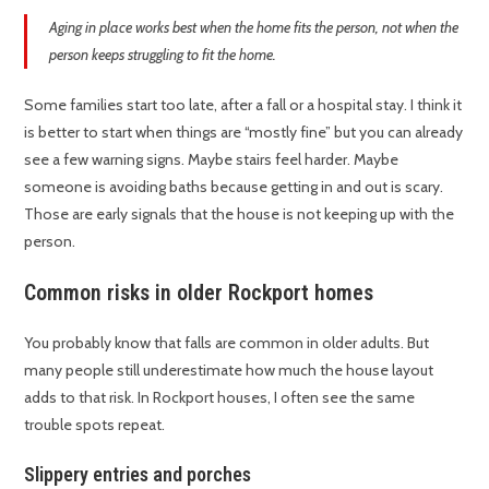
Aging in place works best when the home fits the person, not when the
person keeps struggling to fit the home.
Some families start too late, after a fall or a hospital stay. I think it
is better to start when things are “mostly fine” but you can already
see a few warning signs. Maybe stairs feel harder. Maybe
someone is avoiding baths because getting in and out is scary.
Those are early signals that the house is not keeping up with the
person.
Common risks in older Rockport homes
You probably know that falls are common in older adults. But
many people still underestimate how much the house layout
adds to that risk. In Rockport houses, I often see the same
trouble spots repeat.
Slippery entries and porches