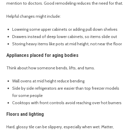
mention to doctors. Good remodeling reduces the need for that.
Helpful changes might include:
Lowering some upper cabinets or adding pull down shelves
Drawers instead of deep lower cabinets, so items slide out
Storing heavy items like pots at mid height, not near the floor
Appliances placed for aging bodies
Think about how someone bends, lifts, and turns.
Wall ovens at mid height reduce bending
Side by side refrigerators are easier than top freezer models
for some people
Cooktops with front controls avoid reaching over hot burners
Floors and lighting
Hard, glossy tile can be slippery, especially when wet. Matter,