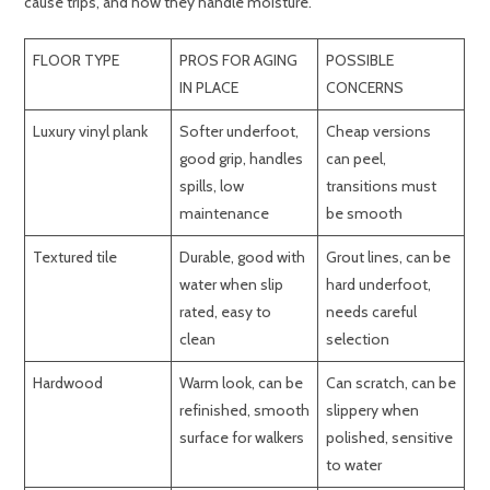
cause trips, and how they handle moisture.
FLOOR TYPE
PROS FOR AGING
POSSIBLE
IN PLACE
CONCERNS
Luxury vinyl plank
Softer underfoot,
Cheap versions
good grip, handles
can peel,
spills, low
transitions must
maintenance
be smooth
Textured tile
Durable, good with
Grout lines, can be
water when slip
hard underfoot,
rated, easy to
needs careful
clean
selection
Hardwood
Warm look, can be
Can scratch, can be
refinished, smooth
slippery when
surface for walkers
polished, sensitive
to water