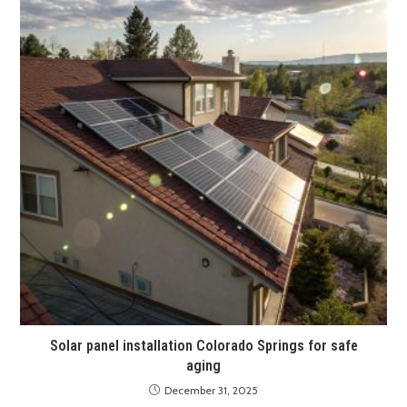
Solar panel installation Colorado Springs for safe
aging
December 31, 2025