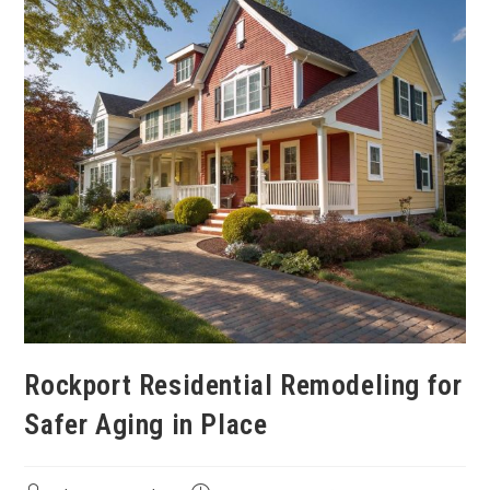
Rockport Residential Remodeling for
Safer Aging in Place