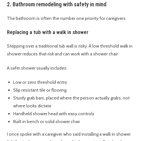
2. Bathroom remodeling with safety in mind
The bathroom is often the number one priority for caregivers.
Replacing a tub with a walk in shower
Stepping over a traditional tub wall is risky. A low threshold walk in
shower reduces that risk and can work with a shower chair.
A safer shower usually includes:
Low or zero threshold entry
Slip resistant tile or flooring
Sturdy grab bars, placed where the person actually grabs, not
where looks dictate
Handheld shower head with easy controls
Built in bench or solid shower chair
I once spoke with a caregiver who said installing a walk in shower