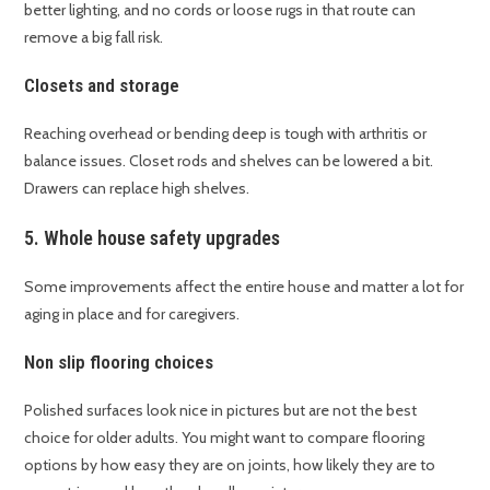
better lighting, and no cords or loose rugs in that route can
remove a big fall risk.
Closets and storage
Reaching overhead or bending deep is tough with arthritis or
balance issues. Closet rods and shelves can be lowered a bit.
Drawers can replace high shelves.
5. Whole house safety upgrades
Some improvements affect the entire house and matter a lot for
aging in place and for caregivers.
Non slip flooring choices
Polished surfaces look nice in pictures but are not the best
choice for older adults. You might want to compare flooring
options by how easy they are on joints, how likely they are to