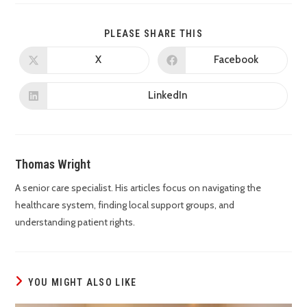
PLEASE SHARE THIS
X
Facebook
LinkedIn
Thomas Wright
A senior care specialist. His articles focus on navigating the
healthcare system, finding local support groups, and
understanding patient rights.
YOU MIGHT ALSO LIKE