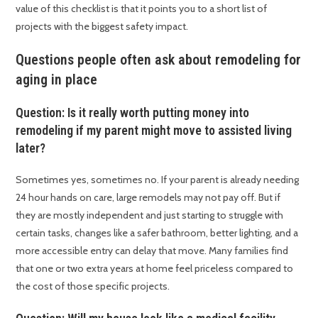
value of this checklist is that it points you to a short list of
projects with the biggest safety impact.
Questions people often ask about remodeling for
aging in place
Question: Is it really worth putting money into
remodeling if my parent might move to assisted living
later?
Sometimes yes, sometimes no. If your parent is already needing
24 hour hands on care, large remodels may not pay off. But if
they are mostly independent and just starting to struggle with
certain tasks, changes like a safer bathroom, better lighting, and a
more accessible entry can delay that move. Many families find
that one or two extra years at home feel priceless compared to
the cost of those specific projects.