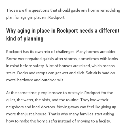
Those are the questions that should guide any home remodeling
plan for aging in place in Rockport.
Why aging in place in Rockport needs a different
kind of planning
Rockport has its own mix of challenges. Many homes are older.
Some were repaired quickly after storms, sometimes with looks
in mind before safety. A lot of houses are raised, which means
stairs. Decks and ramps can get wet and slick. Salt air is hard on
metal hardware and outdoor rails.
At the same time, people move to or stay in Rockport for the
quiet, the water, the birds, and the routine. They know their
neighbors and local doctors. Moving away can feel like giving up
more than just a house. That is why many families start asking
how to make the home safer instead of moving to a facility.