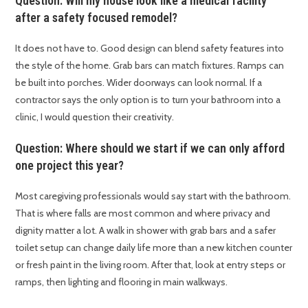
Question: Will my house look like a medical facility
after a safety focused remodel?
It does not have to. Good design can blend safety features into
the style of the home. Grab bars can match fixtures. Ramps can
be built into porches. Wider doorways can look normal. If a
contractor says the only option is to turn your bathroom into a
clinic, I would question their creativity.
Question: Where should we start if we can only afford
one project this year?
Most caregiving professionals would say start with the bathroom.
That is where falls are most common and where privacy and
dignity matter a lot. A walk in shower with grab bars and a safer
toilet setup can change daily life more than a new kitchen counter
or fresh paint in the living room. After that, look at entry steps or
ramps, then lighting and flooring in main walkways.