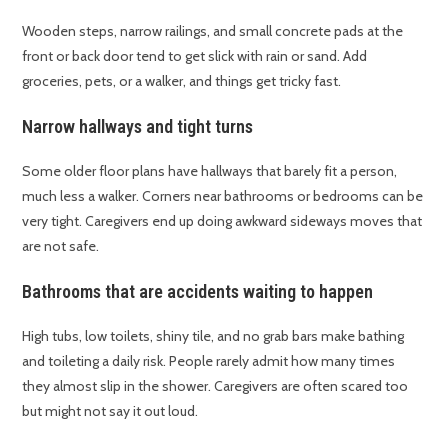
Wooden steps, narrow railings, and small concrete pads at the
front or back door tend to get slick with rain or sand. Add
groceries, pets, or a walker, and things get tricky fast.
Narrow hallways and tight turns
Some older floor plans have hallways that barely fit a person,
much less a walker. Corners near bathrooms or bedrooms can be
very tight. Caregivers end up doing awkward sideways moves that
are not safe.
Bathrooms that are accidents waiting to happen
High tubs, low toilets, shiny tile, and no grab bars make bathing
and toileting a daily risk. People rarely admit how many times
they almost slip in the shower. Caregivers are often scared too
but might not say it out loud.