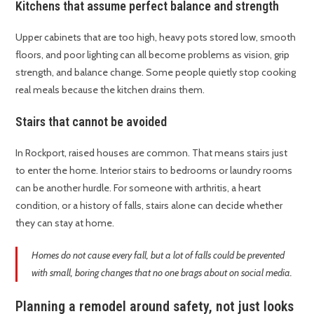
Kitchens that assume perfect balance and strength
Upper cabinets that are too high, heavy pots stored low, smooth
floors, and poor lighting can all become problems as vision, grip
strength, and balance change. Some people quietly stop cooking
real meals because the kitchen drains them.
Stairs that cannot be avoided
In Rockport, raised houses are common. That means stairs just
to enter the home. Interior stairs to bedrooms or laundry rooms
can be another hurdle. For someone with arthritis, a heart
condition, or a history of falls, stairs alone can decide whether
they can stay at home.
Homes do not cause every fall, but a lot of falls could be prevented
with small, boring changes that no one brags about on social media.
Planning a remodel around safety, not just looks