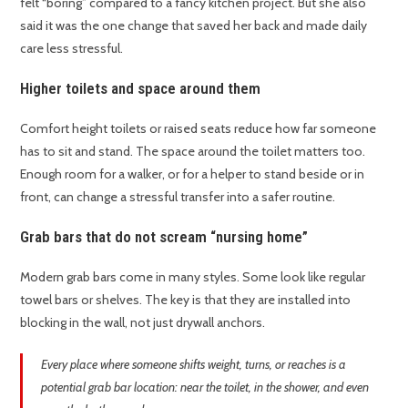
felt “boring” compared to a fancy kitchen project. But she also
said it was the one change that saved her back and made daily
care less stressful.
Higher toilets and space around them
Comfort height toilets or raised seats reduce how far someone
has to sit and stand. The space around the toilet matters too.
Enough room for a walker, or for a helper to stand beside or in
front, can change a stressful transfer into a safer routine.
Grab bars that do not scream “nursing home”
Modern grab bars come in many styles. Some look like regular
towel bars or shelves. The key is that they are installed into
blocking in the wall, not just drywall anchors.
Every place where someone shifts weight, turns, or reaches is a
potential grab bar location: near the toilet, in the shower, and even