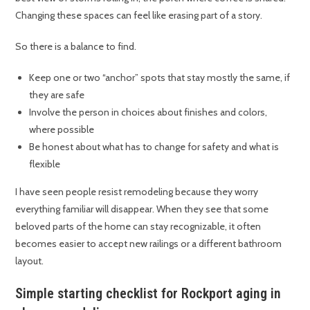
Changing these spaces can feel like erasing part of a story.
So there is a balance to find.
Keep one or two “anchor” spots that stay mostly the same, if
they are safe
Involve the person in choices about finishes and colors,
where possible
Be honest about what has to change for safety and what is
flexible
I have seen people resist remodeling because they worry
everything familiar will disappear. When they see that some
beloved parts of the home can stay recognizable, it often
becomes easier to accept new railings or a different bathroom
layout.
Simple starting checklist for Rockport aging in