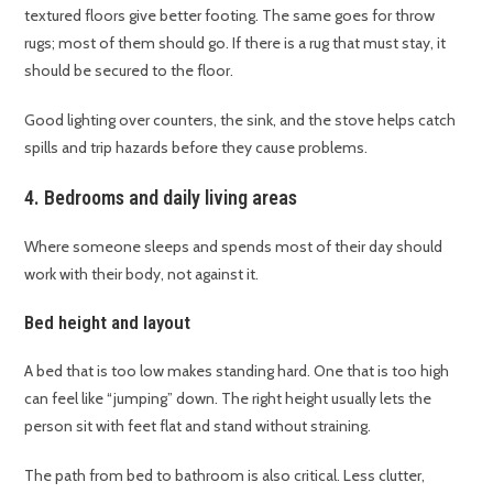
textured floors give better footing. The same goes for throw
rugs; most of them should go. If there is a rug that must stay, it
should be secured to the floor.
Good lighting over counters, the sink, and the stove helps catch
spills and trip hazards before they cause problems.
4. Bedrooms and daily living areas
Where someone sleeps and spends most of their day should
work with their body, not against it.
Bed height and layout
A bed that is too low makes standing hard. One that is too high
can feel like “jumping” down. The right height usually lets the
person sit with feet flat and stand without straining.
The path from bed to bathroom is also critical. Less clutter,