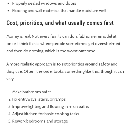
Properly sealed windows and doors
Flooring and wall materials that handle moisture well
Cost, priorities, and what usually comes first
Money is real. Not every family can do a full home remodel at
once. I think this is where people sometimes get overwhelmed
and then do nothing, which is the worst outcome.
A more realistic approach is to set priorities around safety and
daily use. Often, the order looks something like this, though it can
vary:
Make bathroom safer
Fix entryways, stairs, or ramps
Improve lighting and flooring in main paths
Adjust kitchen for basic cooking tasks
Rework bedrooms and storage