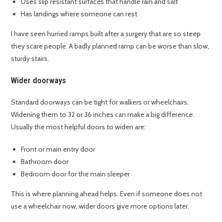
Uses slip resistant surfaces that handle rain and salt
Has landings where someone can rest
I have seen hurried ramps built after a surgery that are so steep
they scare people. A badly planned ramp can be worse than slow,
sturdy stairs.
Wider doorways
Standard doorways can be tight for walkers or wheelchairs.
Widening them to 32 or 36 inches can make a big difference.
Usually the most helpful doors to widen are:
Front or main entry door
Bathroom door
Bedroom door for the main sleeper
This is where planning ahead helps. Even if someone does not
use a wheelchair now, wider doors give more options later.