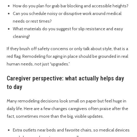
How do you plan for grab bar blocking and accessible heights?
Can you schedule noisy or disruptive work around medical
needs or rest times?
What materials do you suggest for slip resistance and easy
cleaning?
If they brush off safety concerns or only talk about style, that is a
red flag. Remodeling for aging in place should be grounded in real
human needs, not just “upgrades.”
Caregiver perspective: what actually helps day
to day
Many remodeling decisions look small on paper but feel huge in
daily life. Here are a few changes caregivers often praise after the
fact, sometimes more than the big, visible updates.
Extra outlets near beds and favorite chairs, so medical devices