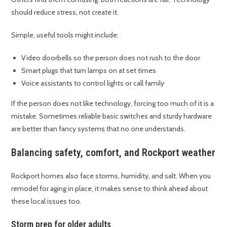
should reduce stress, not create it.
Simple, useful tools might include:
Video doorbells so the person does not rush to the door
Smart plugs that turn lamps on at set times
Voice assistants to control lights or call family
If the person does not like technology, forcing too much of it is a
mistake. Sometimes reliable basic switches and sturdy hardware
are better than fancy systems that no one understands.
Balancing safety, comfort, and Rockport weather
Rockport homes also face storms, humidity, and salt. When you
remodel for aging in place, it makes sense to think ahead about
these local issues too.
Storm prep for older adults