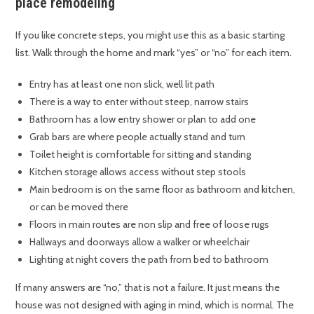
place remodeling
If you like concrete steps, you might use this as a basic starting
list. Walk through the home and mark “yes” or “no” for each item.
Entry has at least one non slick, well lit path
There is a way to enter without steep, narrow stairs
Bathroom has a low entry shower or plan to add one
Grab bars are where people actually stand and turn
Toilet height is comfortable for sitting and standing
Kitchen storage allows access without step stools
Main bedroom is on the same floor as bathroom and kitchen,
or can be moved there
Floors in main routes are non slip and free of loose rugs
Hallways and doorways allow a walker or wheelchair
Lighting at night covers the path from bed to bathroom
If many answers are “no,” that is not a failure. It just means the
house was not designed with aging in mind, which is normal. The