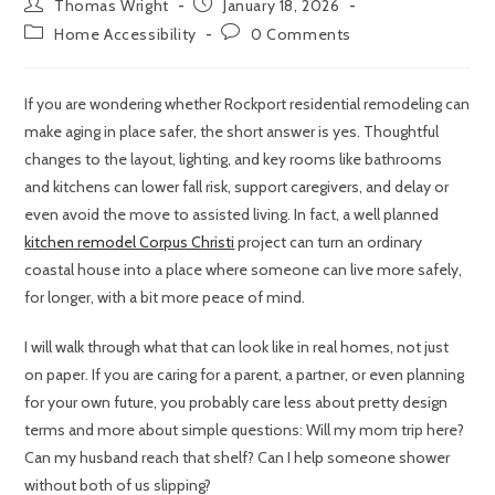
Thomas Wright
January 18, 2026
Home Accessibility
0 Comments
If you are wondering whether Rockport residential remodeling can
make aging in place safer, the short answer is yes. Thoughtful
changes to the layout, lighting, and key rooms like bathrooms
and kitchens can lower fall risk, support caregivers, and delay or
even avoid the move to assisted living. In fact, a well planned
kitchen remodel Corpus Christi
project can turn an ordinary
coastal house into a place where someone can live more safely,
for longer, with a bit more peace of mind.
I will walk through what that can look like in real homes, not just
on paper. If you are caring for a parent, a partner, or even planning
for your own future, you probably care less about pretty design
terms and more about simple questions: Will my mom trip here?
Can my husband reach that shelf? Can I help someone shower
without both of us slipping?