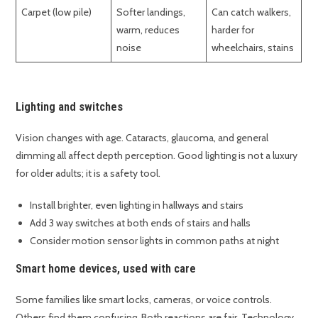
Carpet (low pile)
Softer landings,
Can catch walkers,
warm, reduces
harder for
noise
wheelchairs, stains
Lighting and switches
Vision changes with age. Cataracts, glaucoma, and general
dimming all affect depth perception. Good lighting is not a luxury
for older adults; it is a safety tool.
Install brighter, even lighting in hallways and stairs
Add 3 way switches at both ends of stairs and halls
Consider motion sensor lights in common paths at night
Smart home devices, used with care
Some families like smart locks, cameras, or voice controls.
Others find them confusing. Both reactions are fair. Technology