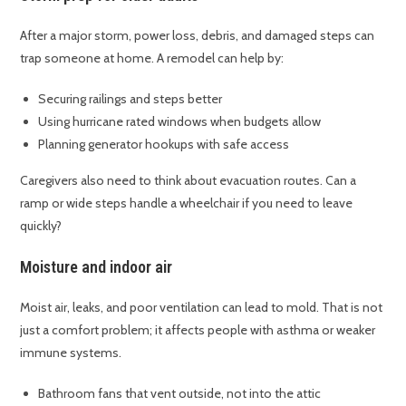
After a major storm, power loss, debris, and damaged steps can
trap someone at home. A remodel can help by:
Securing railings and steps better
Using hurricane rated windows when budgets allow
Planning generator hookups with safe access
Caregivers also need to think about evacuation routes. Can a
ramp or wide steps handle a wheelchair if you need to leave
quickly?
Moisture and indoor air
Moist air, leaks, and poor ventilation can lead to mold. That is not
just a comfort problem; it affects people with asthma or weaker
immune systems.
Bathroom fans that vent outside, not into the attic