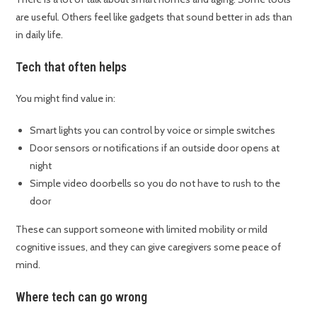
are useful. Others feel like gadgets that sound better in ads than
in daily life.
Tech that often helps
You might find value in:
Smart lights you can control by voice or simple switches
Door sensors or notifications if an outside door opens at
night
Simple video doorbells so you do not have to rush to the
door
These can support someone with limited mobility or mild
cognitive issues, and they can give caregivers some peace of
mind.
Where tech can go wrong