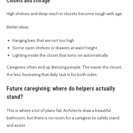
Closets and storage
High shelves and deep reach in closets become tough with age.
Better ideas:
Hanging bars that are not too high
Some open shelves or drawers at waist height
Lighting inside the closet that turns on automatically
Caregivers often end up dressing people. The easier the closet,
the less frustrating that daily task is for both sides.
Future caregiving: where do helpers actually
stand?
This is where a lot of plans fail. Architects draw a beautiful
bathroom, but there is no room for a caregiver to safely stand
and assist.