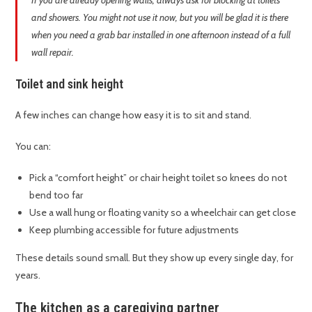
If you are already opening walls, always ask for blocking at toilets
and showers. You might not use it now, but you will be glad it is there
when you need a grab bar installed in one afternoon instead of a full
wall repair.
Toilet and sink height
A few inches can change how easy it is to sit and stand.
You can:
Pick a “comfort height” or chair height toilet so knees do not
bend too far
Use a wall hung or floating vanity so a wheelchair can get close
Keep plumbing accessible for future adjustments
These details sound small. But they show up every single day, for
years.
The kitchen as a caregiving partner