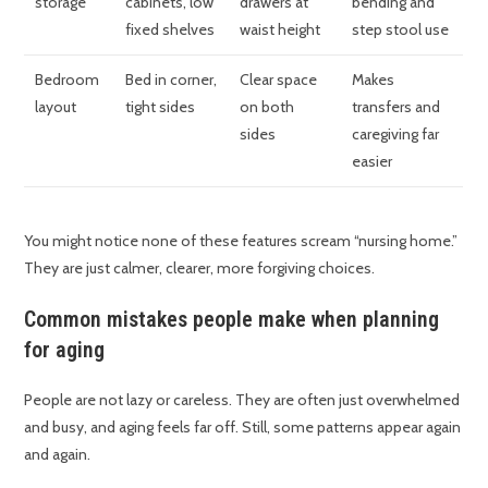
storage
cabinets, low
drawers at
bending and
fixed shelves
waist height
step stool use
Bedroom
Bed in corner,
Clear space
Makes
layout
tight sides
on both
transfers and
sides
caregiving far
easier
You might notice none of these features scream “nursing home.”
They are just calmer, clearer, more forgiving choices.
Common mistakes people make when planning
for aging
People are not lazy or careless. They are often just overwhelmed
and busy, and aging feels far off. Still, some patterns appear again
and again.