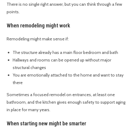
There is no single right answer, but you can think through a few
points.
When remodeling might work
Remodeling might make sense if:
The structure already has a main floor bedroom and bath
Hallways and rooms can be opened up without major
structural changes
You are emotionally attached to the home and want to stay
there
Sometimes a focused remodel on entrances, at least one
bathroom, and the kitchen gives enough safety to support aging
in place for many years.
When starting new might be smarter