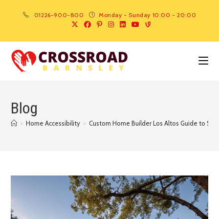
01226-900-800
Monday - Sunday 10:00 - 20:00
Blog
>
Home Accessibility
>
Custom Home Builder Los Altos Guide to Saf