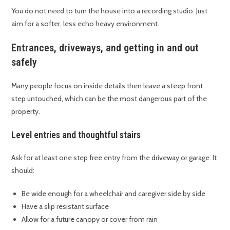
You do not need to turn the house into a recording studio. Just
aim for a softer, less echo heavy environment.
Entrances, driveways, and getting in and out
safely
Many people focus on inside details then leave a steep front
step untouched, which can be the most dangerous part of the
property.
Level entries and thoughtful stairs
Ask for at least one step free entry from the driveway or garage. It
should:
Be wide enough for a wheelchair and caregiver side by side
Have a slip resistant surface
Allow for a future canopy or cover from rain