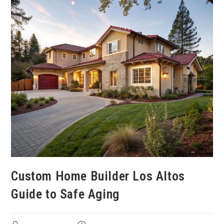
Custom Home Builder Los Altos
Guide to Safe Aging