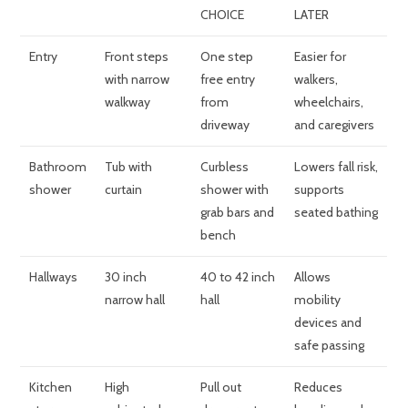
CHOICE
LATER
Entry
Front steps
One step
Easier for
with narrow
free entry
walkers,
walkway
from
wheelchairs,
driveway
and caregivers
Bathroom
Tub with
Curbless
Lowers fall risk,
shower
curtain
shower with
supports
grab bars and
seated bathing
bench
Hallways
30 inch
40 to 42 inch
Allows
narrow hall
hall
mobility
devices and
safe passing
Kitchen
High
Pull out
Reduces