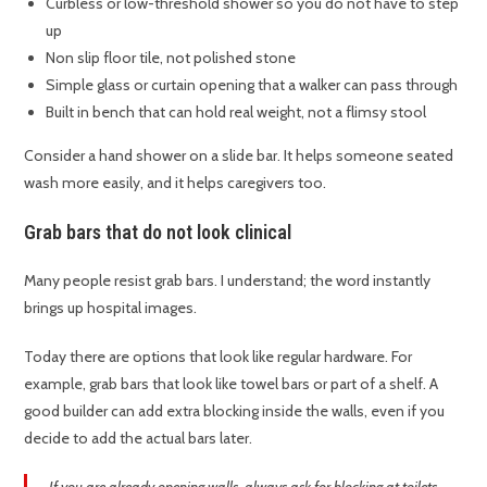
Curbless or low-threshold shower so you do not have to step
up
Non slip floor tile, not polished stone
Simple glass or curtain opening that a walker can pass through
Built in bench that can hold real weight, not a flimsy stool
Consider a hand shower on a slide bar. It helps someone seated
wash more easily, and it helps caregivers too.
Grab bars that do not look clinical
Many people resist grab bars. I understand; the word instantly
brings up hospital images.
Today there are options that look like regular hardware. For
example, grab bars that look like towel bars or part of a shelf. A
good builder can add extra blocking inside the walls, even if you
decide to add the actual bars later.