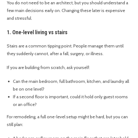
You do not need to be an architect, but you should understand a
few main decisions early on. Changing these later is expensive
and stressful.
1. One-level living vs stairs
Stairs are a common tipping point. People manage them until
they suddenly cannot, after a fall, surgery, or illness.
If you are building from scratch, ask yourself:
Can the main bedroom, full bathroom, kitchen, and laundry all
be on one level?
If a second floor is important, could it hold only guest rooms
or an office?
For remodeling, a full one-level setup might be hard, but you can
still plan: