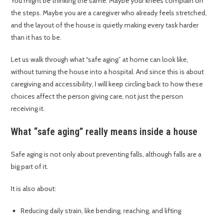
You might be thinking the same. Maybe your knees complain on
the steps. Maybe you are a caregiver who already feels stretched,
and the layout of the house is quietly making every task harder
than it has to be.
Let us walk through what “safe aging” at home can look like,
without turning the house into a hospital. And since this is about
caregiving and accessibility, I will keep circling back to how these
choices affect the person giving care, not just the person
receiving it.
What “safe aging” really means inside a house
Safe aging is not only about preventing falls, although falls are a
big part of it.
It is also about:
Reducing daily strain, like bending, reaching, and lifting