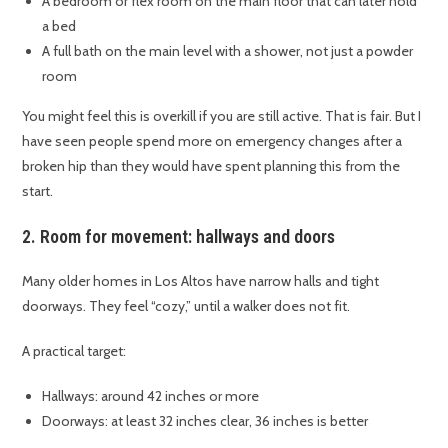
A bedroom or flex room on the main floor that can later hold
a bed
A full bath on the main level with a shower, not just a powder
room
You might feel this is overkill if you are still active. That is fair. But I
have seen people spend more on emergency changes after a
broken hip than they would have spent planning this from the
start.
2. Room for movement: hallways and doors
Many older homes in Los Altos have narrow halls and tight
doorways. They feel “cozy,” until a walker does not fit.
A practical target:
Hallways: around 42 inches or more
Doorways: at least 32 inches clear, 36 inches is better