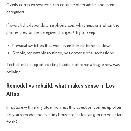
Overly complex systems can confuse older adults and even
caregivers.
If every light depends on a phone app, what happens when the
phone dies, or the caregiver changes? Try to keep:
Physical switches that work even if the internet is down
Simple, repeatable routines, not dozens of automations
Tech should support existing habits, not force a fragile new way
of living.
Remodel vs rebuild: what makes sense in Los
Altos
In a place with many older homes, this question comes up often:
do you remodel the existing house for safe aging, or do you start
fresh?