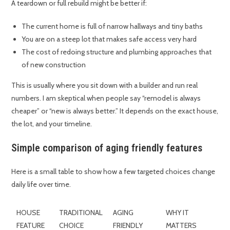
A teardown or full rebuild might be better if:
The current home is full of narrow hallways and tiny baths
You are on a steep lot that makes safe access very hard
The cost of redoing structure and plumbing approaches that
of new construction
This is usually where you sit down with a builder and run real
numbers. I am skeptical when people say “remodel is always
cheaper” or “new is always better.” It depends on the exact house,
the lot, and your timeline.
Simple comparison of aging friendly features
Here is a small table to show how a few targeted choices change
daily life over time.
HOUSE
TRADITIONAL
AGING
WHY IT
FEATURE
CHOICE
FRIENDLY
MATTERS