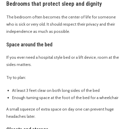
Bedrooms that protect sleep and dignity
The bedroom often becomes the center of life for someone
who is sick or very old. It should respect their privacy and their
independence as much as possible.
Space around the bed
If you ever need a hospital style bed or a lift device, room at the
sides matters.
Try to plan:
At least 3 feet clear on both long sides of the bed
Enough turning space at the foot of the bed for a wheelchair
A small squeeze of extra space on day one can prevent huge
headaches later.