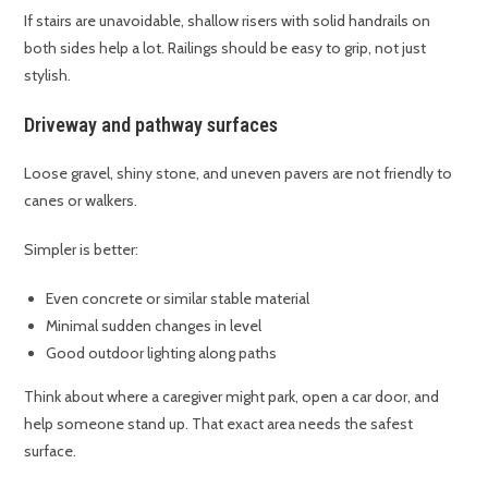
If stairs are unavoidable, shallow risers with solid handrails on
both sides help a lot. Railings should be easy to grip, not just
stylish.
Driveway and pathway surfaces
Loose gravel, shiny stone, and uneven pavers are not friendly to
canes or walkers.
Simpler is better:
Even concrete or similar stable material
Minimal sudden changes in level
Good outdoor lighting along paths
Think about where a caregiver might park, open a car door, and
help someone stand up. That exact area needs the safest
surface.