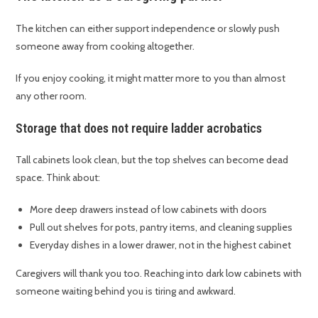
The kitchen can either support independence or slowly push
someone away from cooking altogether.
If you enjoy cooking, it might matter more to you than almost
any other room.
Storage that does not require ladder acrobatics
Tall cabinets look clean, but the top shelves can become dead
space. Think about:
More deep drawers instead of low cabinets with doors
Pull out shelves for pots, pantry items, and cleaning supplies
Everyday dishes in a lower drawer, not in the highest cabinet
Caregivers will thank you too. Reaching into dark low cabinets with
someone waiting behind you is tiring and awkward.