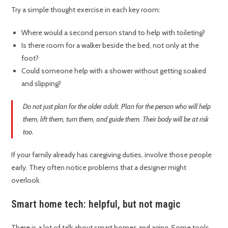
Try a simple thought exercise in each key room:
Where would a second person stand to help with toileting?
Is there room for a walker beside the bed, not only at the
foot?
Could someone help with a shower without getting soaked
and slipping?
Do not just plan for the older adult. Plan for the person who will help
them, lift them, turn them, and guide them. Their body will be at risk
too.
If your family already has caregiving duties, involve those people
early. They often notice problems that a designer might
overlook.
Smart home tech: helpful, but not magic
There is a lot of talk about smart homes and aging. Some tools