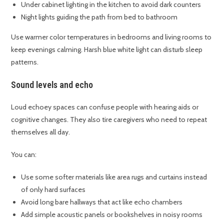
Under cabinet lighting in the kitchen to avoid dark counters
Night lights guiding the path from bed to bathroom
Use warmer color temperatures in bedrooms and living rooms to
keep evenings calming. Harsh blue white light can disturb sleep
patterns.
Sound levels and echo
Loud echoey spaces can confuse people with hearing aids or
cognitive changes. They also tire caregivers who need to repeat
themselves all day.
You can:
Use some softer materials like area rugs and curtains instead
of only hard surfaces
Avoid long bare hallways that act like echo chambers
Add simple acoustic panels or bookshelves in noisy rooms