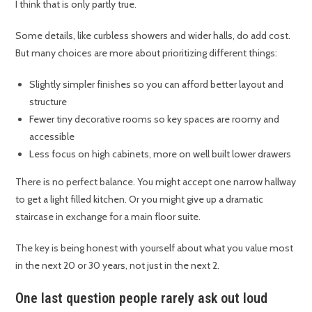
I think that is only partly true.
Some details, like curbless showers and wider halls, do add cost.
But many choices are more about prioritizing different things:
Slightly simpler finishes so you can afford better layout and
structure
Fewer tiny decorative rooms so key spaces are roomy and
accessible
Less focus on high cabinets, more on well built lower drawers
There is no perfect balance. You might accept one narrow hallway
to get a light filled kitchen. Or you might give up a dramatic
staircase in exchange for a main floor suite.
The key is being honest with yourself about what you value most
in the next 20 or 30 years, not just in the next 2.
One last question people rarely ask out loud