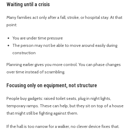
Waiting until a crisis
Many families act only after a fall, stroke, or hospital stay. At that
point:
You are under time pressure
The person may not be able to move around easily during
construction
Planning earlier gives you more control. You can phase changes
over time instead of scrambling.
Focusing only on equipment, not structure
People buy gadgets: raised toilet seats, plug in night lights,
temporary ramps. These can help, but they sit on top of a house
that might still be fighting against them.
If the hall is too narrow for a walker, no clever device fixes that.