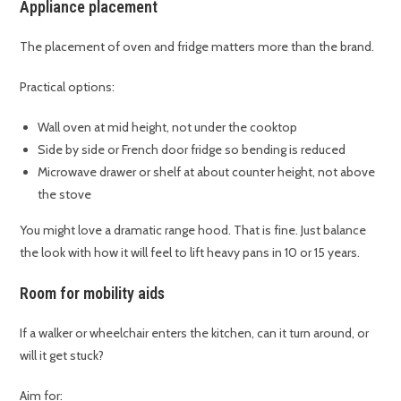
Appliance placement
The placement of oven and fridge matters more than the brand.
Practical options:
Wall oven at mid height, not under the cooktop
Side by side or French door fridge so bending is reduced
Microwave drawer or shelf at about counter height, not above
the stove
You might love a dramatic range hood. That is fine. Just balance
the look with how it will feel to lift heavy pans in 10 or 15 years.
Room for mobility aids
If a walker or wheelchair enters the kitchen, can it turn around, or
will it get stuck?
Aim for: