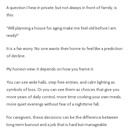
A question I hear in private, but not always in front of family, is
this:
“Will planning a house for aging make me feel old before I am
ready?”
It is a fair worry. No one wants their home to feel like a prediction
of decline.
My honest view: it depends on how you frame it.
You can see wide halls, step free entries, and calm lighting as
symbols of loss. Or you can see them as choices that give you
more years of daily control, more time cooking your own meals,
more quiet evenings without fear of a nighttime fall.
For caregivers, these decisions can be the difference between
long term burnout and a job that is hard but manageable.