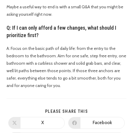
Maybe a useful way to end is with a small Q&A that you might be
asking yourself right now.
Q: If I can only afford a few changes, what should I
prioritize first?
A: Focus on the basic path of daily life: from the entry to the
bedroom to the bathroom. Aim for one safe, step free entry, one
bathroom with a curbless shower and solid grab bars, and clear,
well lit paths between those points. If those three anchors are
safer, everything else tends to go a bit smoother, both for you
and for anyone caring for you.
PLEASE SHARE THIS
X
Facebook