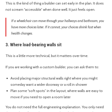
This is the kind of thing a builder can set early in the plan. It does
not scream “accessible” when done well. It just feels open.
If a wheelchair can move through your hallways and bathroom, you
have more choices later. If it cannot, your choices shrink fast when
health changes.
3. Where load-bearing walls sit
This is a little more technical, but it matters over time.
If you are working with a custom builder, you can ask them to:
Avoid placing major structural walls right where you might
someday want a wider doorway or a roll in shower
Plan some “soft spots” in the layout, where walls are easy to
move if you need to open a room later
You do not need the full engineering explanation. You only need