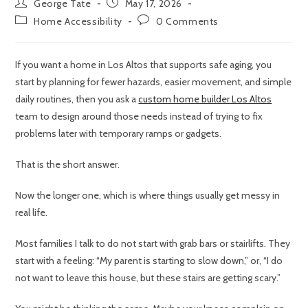
George Tate
May 17, 2026
Home Accessibility
0 Comments
If you want a home in Los Altos that supports safe aging, you
start by planning for fewer hazards, easier movement, and simple
daily routines, then you ask a
custom home builder Los Altos
team to design around those needs instead of trying to fix
problems later with temporary ramps or gadgets.
That is the short answer.
Now the longer one, which is where things usually get messy in
real life.
Most families I talk to do not start with grab bars or stairlifts. They
start with a feeling: “My parent is starting to slow down,” or, “I do
not want to leave this house, but these stairs are getting scary.”