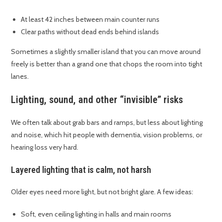
At least 42 inches between main counter runs
Clear paths without dead ends behind islands
Sometimes a slightly smaller island that you can move around
freely is better than a grand one that chops the room into tight
lanes.
Lighting, sound, and other “invisible” risks
We often talk about grab bars and ramps, but less about lighting
and noise, which hit people with dementia, vision problems, or
hearing loss very hard.
Layered lighting that is calm, not harsh
Older eyes need more light, but not bright glare. A few ideas:
Soft, even ceiling lighting in halls and main rooms