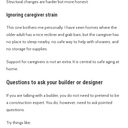
Structural changes are harder but more honest.
Ignoring caregiver strain
This one bothers me personally. I have seen homes where the
older adult has a nice recliner and grab bars, but the caregiver has
no place to sleep nearby, no safe way to help with showers, and
no storage for supplies.
Support for caregivers is not an extra. It is central to safe aging at
home.
Questions to ask your builder or designer
If you are talking with a builder, you do not need to pretend to be
a construction expert. You do, however, need to ask pointed
questions.
Try things like: