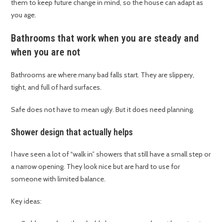
them to keep future change in mind, so the house can adapt as
you age.
Bathrooms that work when you are steady and
when you are not
Bathrooms are where many bad falls start. They are slippery,
tight, and full of hard surfaces.
Safe does not have to mean ugly. But it does need planning.
Shower design that actually helps
I have seen a lot of “walk in” showers that still have a small step or
a narrow opening. They look nice but are hard to use for
someone with limited balance.
Key ideas: