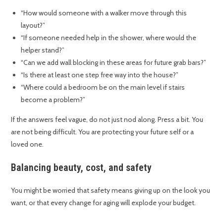
“How would someone with a walker move through this
layout?”
“If someone needed help in the shower, where would the
helper stand?”
“Can we add wall blocking in these areas for future grab bars?”
“Is there at least one step free way into the house?”
“Where could a bedroom be on the main level if stairs
become a problem?”
If the answers feel vague, do not just nod along. Press a bit. You
are not being difficult. You are protecting your future self or a
loved one.
Balancing beauty, cost, and safety
You might be worried that safety means giving up on the look you
want, or that every change for aging will explode your budget.