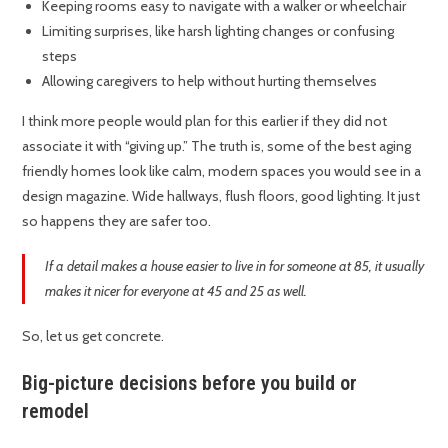
Keeping rooms easy to navigate with a walker or wheelchair
Limiting surprises, like harsh lighting changes or confusing
steps
Allowing caregivers to help without hurting themselves
I think more people would plan for this earlier if they did not
associate it with “giving up.” The truth is, some of the best aging
friendly homes look like calm, modern spaces you would see in a
design magazine. Wide hallways, flush floors, good lighting. It just
so happens they are safer too.
If a detail makes a house easier to live in for someone at 85, it usually
makes it nicer for everyone at 45 and 25 as well.
So, let us get concrete.
Big-picture decisions before you build or
remodel