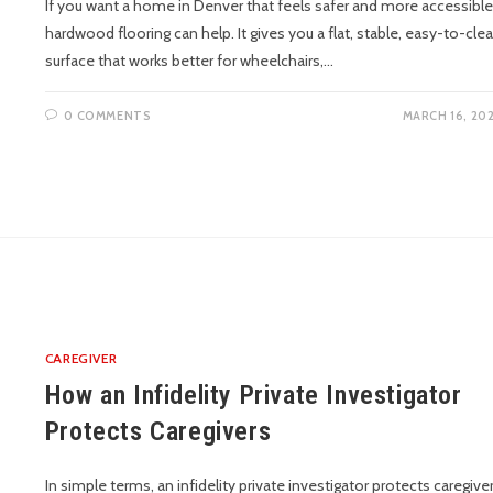
If you want a home in Denver that feels safer and more accessible
hardwood flooring can help. It gives you a flat, stable, easy-to-cle
surface that works better for wheelchairs,…
0 COMMENTS
MARCH 16, 20
CAREGIVER
How an Infidelity Private Investigator
Protects Caregivers
In simple terms, an infidelity private investigator protects caregive