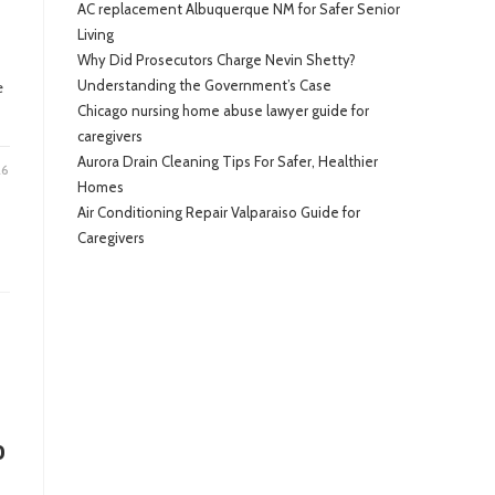
AC replacement Albuquerque NM for Safer Senior
Living
Why Did Prosecutors Charge Nevin Shetty?
Understanding the Government’s Case
e
Chicago nursing home abuse lawyer guide for
caregivers
Aurora Drain Cleaning Tips For Safer, Healthier
26
Homes
Air Conditioning Repair Valparaiso Guide for
Caregivers
o