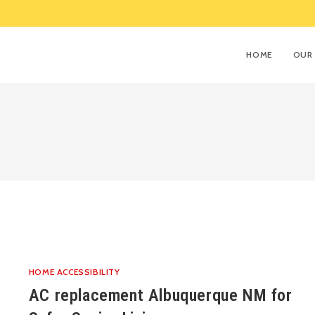
HOME
OUR 
HOME ACCESSIBILITY
AC replacement Albuquerque NM for