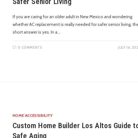
Safer Senior Living
If you are caring for an older adult in New Mexico and wondering
whether AC replacement is really needed for safer senior living, th
short answer is yes. In a…
0 COMMENTS
JULY 14, 20
HOME ACCESSIBILITY
Custom Home Builder Los Altos Guide t
Safe Aging