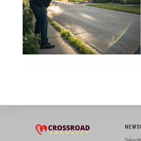
NEWS
Subscrib