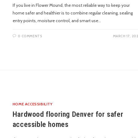
If you live in Flower Mound, the most reliable way to keep your
home safer and healthier is to combine regular cleaning, sealing
entry points, moisture control, and smart use…
0 COMMENTS
MARCH 17, 20
HOME ACCESSIBILITY
Hardwood flooring Denver for safer
accessible homes