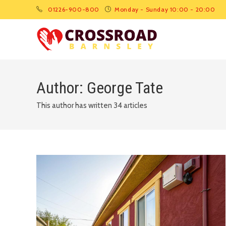
01226-900-800
Monday - Sunday 10:00 - 20:00
Author:
George Tate
This author has written 34 articles