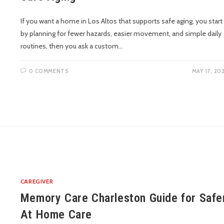
If you want a home in Los Altos that supports safe aging, you start
by planning for fewer hazards, easier movement, and simple daily
routines, then you ask a custom…
0 COMMENTS
MAY 17, 20
CAREGIVER
Memory Care Charleston Guide for Safe
At Home Care