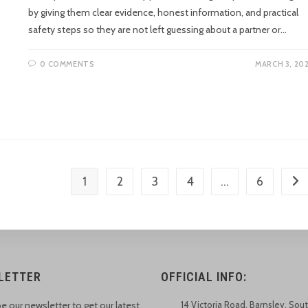
by giving them clear evidence, honest information, and practical
safety steps so they are not left guessing about a partner or…
0 COMMENTS
MARCH 3, 20
1
2
3
4
…
6
LETTER
OFFICIAL INFO:
e our newsletter to get our latest
14 Victoria Road, Barnsley, Sou