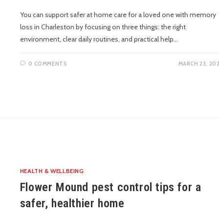
You can support safer at home care for a loved one with memory
loss in Charleston by focusing on three things: the right
environment, clear daily routines, and practical help…
0 COMMENTS
MARCH 23, 20
HEALTH & WELLBEING
Flower Mound pest control tips for a
safer, healthier home