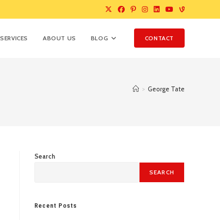
SERVICES
ABOUT US
BLOG
CONTACT
>
George Tate
Search
SEARCH
Recent Posts