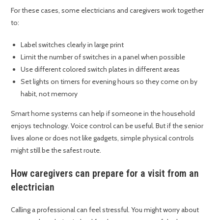
For these cases, some electricians and caregivers work together
to:
Label switches clearly in large print
Limit the number of switches in a panel when possible
Use different colored switch plates in different areas
Set lights on timers for evening hours so they come on by
habit, not memory
Smart home systems can help if someone in the household
enjoys technology. Voice control can be useful. But if the senior
lives alone or does not like gadgets, simple physical controls
might still be the safest route.
How caregivers can prepare for a visit from an
electrician
Calling a professional can feel stressful. You might worry about