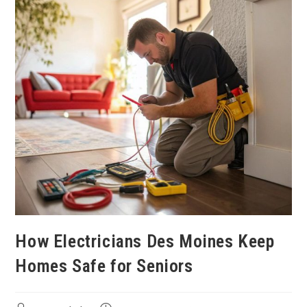
How Electricians Des Moines Keep
Homes Safe for Seniors