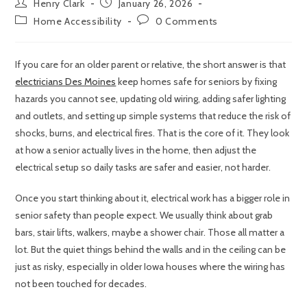
Henry Clark
January 26, 2026
Home Accessibility
0 Comments
If you care for an older parent or relative, the short answer is that
electricians Des Moines
keep homes safe for seniors by fixing
hazards you cannot see, updating old wiring, adding safer lighting
and outlets, and setting up simple systems that reduce the risk of
shocks, burns, and electrical fires. That is the core of it. They look
at how a senior actually lives in the home, then adjust the
electrical setup so daily tasks are safer and easier, not harder.
Once you start thinking about it, electrical work has a bigger role in
senior safety than people expect. We usually think about grab
bars, stair lifts, walkers, maybe a shower chair. Those all matter a
lot. But the quiet things behind the walls and in the ceiling can be
just as risky, especially in older Iowa houses where the wiring has
not been touched for decades.