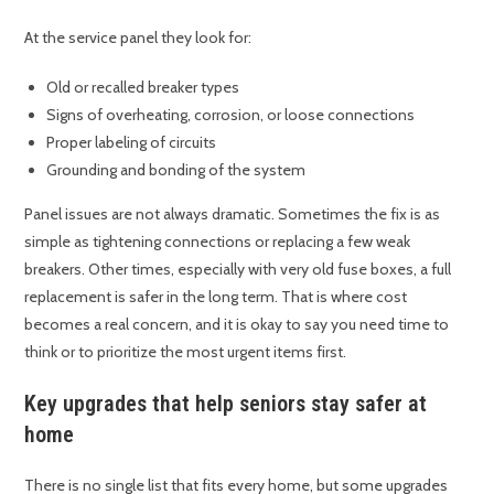
At the service panel they look for:
Old or recalled breaker types
Signs of overheating, corrosion, or loose connections
Proper labeling of circuits
Grounding and bonding of the system
Panel issues are not always dramatic. Sometimes the fix is as
simple as tightening connections or replacing a few weak
breakers. Other times, especially with very old fuse boxes, a full
replacement is safer in the long term. That is where cost
becomes a real concern, and it is okay to say you need time to
think or to prioritize the most urgent items first.
Key upgrades that help seniors stay safer at
home
There is no single list that fits every home, but some upgrades