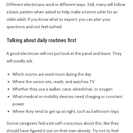
Different electricians work in different ways. Still, many will follow
a basic pattern when asked to help make a home safer for an
older adult. If you know what to expect, you can plan your
questions and not feel rushed.
Talking about daily routines first
A good electrician will not just look at the panel and leave. They
will usually ask:
Which rooms are used most during the day
Where the senior sits, reads, and watches TV
Whether they use a walker, cane, wheelchair, or oxygen
What medical or mobility devices need charging or constant
power
Where they tend to get up at night, such as bathroom trips
Some caregivers feel a bit self-conscious about this, like they
should have figured it out on their own already. Try not to feel