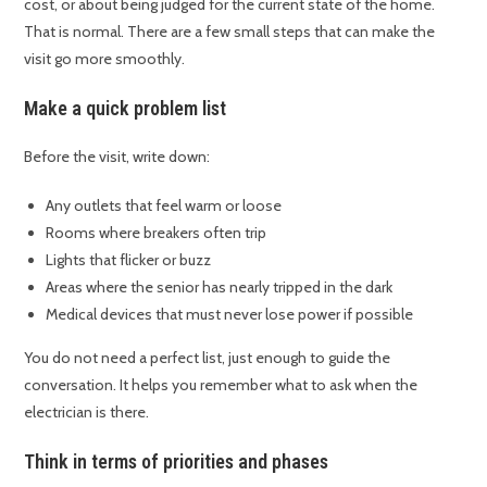
cost, or about being judged for the current state of the home.
That is normal. There are a few small steps that can make the
visit go more smoothly.
Make a quick problem list
Before the visit, write down:
Any outlets that feel warm or loose
Rooms where breakers often trip
Lights that flicker or buzz
Areas where the senior has nearly tripped in the dark
Medical devices that must never lose power if possible
You do not need a perfect list, just enough to guide the
conversation. It helps you remember what to ask when the
electrician is there.
Think in terms of priorities and phases