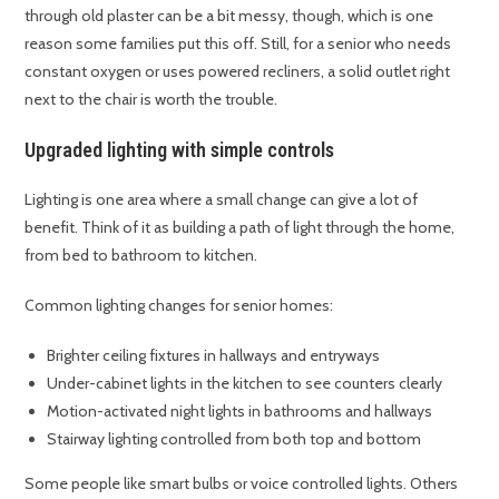
through old plaster can be a bit messy, though, which is one
reason some families put this off. Still, for a senior who needs
constant oxygen or uses powered recliners, a solid outlet right
next to the chair is worth the trouble.
Upgraded lighting with simple controls
Lighting is one area where a small change can give a lot of
benefit. Think of it as building a path of light through the home,
from bed to bathroom to kitchen.
Common lighting changes for senior homes:
Brighter ceiling fixtures in hallways and entryways
Under-cabinet lights in the kitchen to see counters clearly
Motion-activated night lights in bathrooms and hallways
Stairway lighting controlled from both top and bottom
Some people like smart bulbs or voice controlled lights. Others