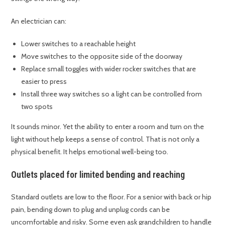
An electrician can:
Lower switches to a reachable height
Move switches to the opposite side of the doorway
Replace small toggles with wider rocker switches that are
easier to press
Install three way switches so a light can be controlled from
two spots
It sounds minor. Yet the ability to enter a room and turn on the
light without help keeps a sense of control. That is not only a
physical benefit. It helps emotional well-being too.
Outlets placed for limited bending and reaching
Standard outlets are low to the floor. For a senior with back or hip
pain, bending down to plug and unplug cords can be
uncomfortable and risky. Some even ask grandchildren to handle