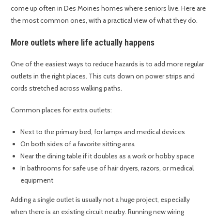
come up often in Des Moines homes where seniors live. Here are
the most common ones, with a practical view of what they do.
More outlets where life actually happens
One of the easiest ways to reduce hazards is to add more regular
outlets in the right places. This cuts down on power strips and
cords stretched across walking paths.
Common places for extra outlets:
Next to the primary bed, for lamps and medical devices
On both sides of a favorite sitting area
Near the dining table if it doubles as a work or hobby space
In bathrooms for safe use of hair dryers, razors, or medical
equipment
Adding a single outlet is usually not a huge project, especially
when there is an existing circuit nearby. Running new wiring