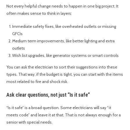
Not every helpful change needs to happen in one big project. It
often makes sense to think in layers:
Immediate safety fixes, like overheated outlets or missing
GFCIs
Medium term improvements, like better lighting and extra
outlets
Wish list upgrades, like generator systems or smart controls
You can ask the electrician to sort their suggestions into these
types. That way, if the budget is tight, you can start with the items
most related to fire and shock risk.
Ask clear questions, not just “Is it safe”
“Is it safe” is a broad question. Some electricians will say “it
meets code” and leave it at that. That is not always enough for a
senior with special needs.