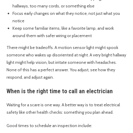
hallways, too many cords, or something else
Focus early changes on what they notice, not just what you
notice
Keep some familiar items, like a favorite lamp, and work
around them with safer wiring or placement
There might be tradeoffs. A motion sensor light might spook
someone who wakes up disoriented at night. A very bright hallway
light might help vision, but irritate someone with headaches.
None of this has a perfect answer. You adjust, see how they
respond, and adjust again.
When is the right time to call an electrician
Waiting for a scare is one way. A better way is to treat electrical
safety like other health checks: something you plan ahead.
Good times to schedule an inspection include: