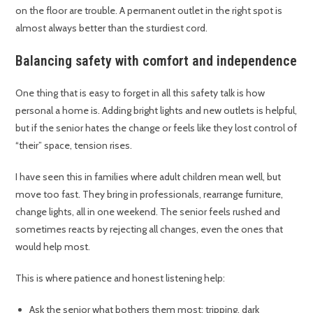
on the floor are trouble. A permanent outlet in the right spot is
almost always better than the sturdiest cord.
Balancing safety with comfort and independence
One thing that is easy to forget in all this safety talk is how
personal a home is. Adding bright lights and new outlets is helpful,
but if the senior hates the change or feels like they lost control of
“their” space, tension rises.
I have seen this in families where adult children mean well, but
move too fast. They bring in professionals, rearrange furniture,
change lights, all in one weekend. The senior feels rushed and
sometimes reacts by rejecting all changes, even the ones that
would help most.
This is where patience and honest listening help:
Ask the senior what bothers them most: tripping, dark