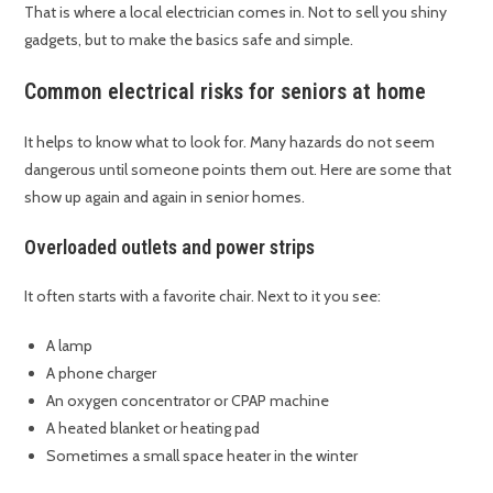
That is where a local electrician comes in. Not to sell you shiny
gadgets, but to make the basics safe and simple.
Common electrical risks for seniors at home
It helps to know what to look for. Many hazards do not seem
dangerous until someone points them out. Here are some that
show up again and again in senior homes.
Overloaded outlets and power strips
It often starts with a favorite chair. Next to it you see:
A lamp
A phone charger
An oxygen concentrator or CPAP machine
A heated blanket or heating pad
Sometimes a small space heater in the winter