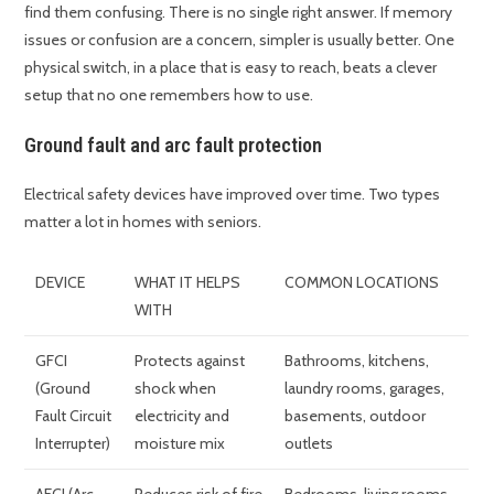
find them confusing. There is no single right answer. If memory
issues or confusion are a concern, simpler is usually better. One
physical switch, in a place that is easy to reach, beats a clever
setup that no one remembers how to use.
Ground fault and arc fault protection
Electrical safety devices have improved over time. Two types
matter a lot in homes with seniors.
DEVICE
WHAT IT HELPS
COMMON LOCATIONS
WITH
GFCI
Protects against
Bathrooms, kitchens,
(Ground
shock when
laundry rooms, garages,
Fault Circuit
electricity and
basements, outdoor
Interrupter)
moisture mix
outlets