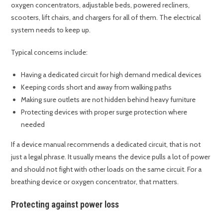
oxygen concentrators, adjustable beds, powered recliners,
scooters, lift chairs, and chargers for all of them. The electrical
system needs to keep up.
Typical concerns include:
Having a dedicated circuit for high demand medical devices
Keeping cords short and away from walking paths
Making sure outlets are not hidden behind heavy furniture
Protecting devices with proper surge protection where
needed
If a device manual recommends a dedicated circuit, that is not
just a legal phrase. It usually means the device pulls a lot of power
and should not fight with other loads on the same circuit. For a
breathing device or oxygen concentrator, that matters.
Protecting against power loss