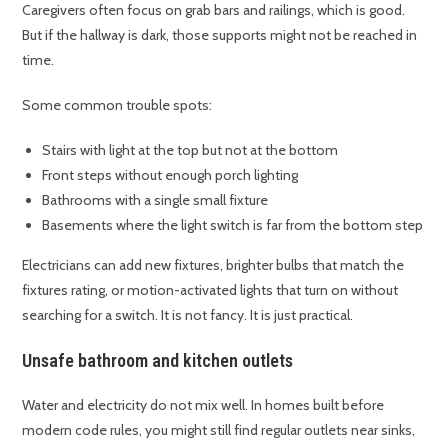
Caregivers often focus on grab bars and railings, which is good.
But if the hallway is dark, those supports might not be reached in
time.
Some common trouble spots:
Stairs with light at the top but not at the bottom
Front steps without enough porch lighting
Bathrooms with a single small fixture
Basements where the light switch is far from the bottom step
Electricians can add new fixtures, brighter bulbs that match the
fixtures rating, or motion-activated lights that turn on without
searching for a switch. It is not fancy. It is just practical.
Unsafe bathroom and kitchen outlets
Water and electricity do not mix well. In homes built before
modern code rules, you might still find regular outlets near sinks,