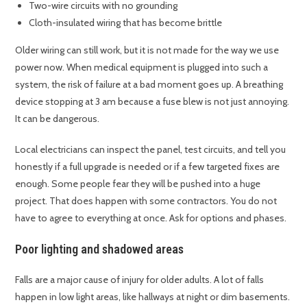
Two-wire circuits with no grounding
Cloth-insulated wiring that has become brittle
Older wiring can still work, but it is not made for the way we use
power now. When medical equipment is plugged into such a
system, the risk of failure at a bad moment goes up. A breathing
device stopping at 3 am because a fuse blew is not just annoying.
It can be dangerous.
Local electricians can inspect the panel, test circuits, and tell you
honestly if a full upgrade is needed or if a few targeted fixes are
enough. Some people fear they will be pushed into a huge
project. That does happen with some contractors. You do not
have to agree to everything at once. Ask for options and phases.
Poor lighting and shadowed areas
Falls are a major cause of injury for older adults. A lot of falls
happen in low light areas, like hallways at night or dim basements.