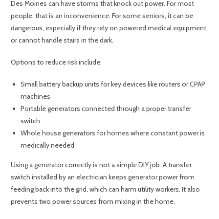
Des Moines can have storms that knock out power. For most
people, that is an inconvenience. For some seniors, it can be
dangerous, especially if they rely on powered medical equipment
or cannot handle stairs in the dark.
Options to reduce risk include:
Small battery backup units for key devices like routers or CPAP
machines
Portable generators connected through a proper transfer
switch
Whole house generators for homes where constant power is
medically needed
Using a generator correctly is not a simple DIY job. A transfer
switch installed by an electrician keeps generator power from
feeding back into the grid, which can harm utility workers. It also
prevents two power sources from mixing in the home.