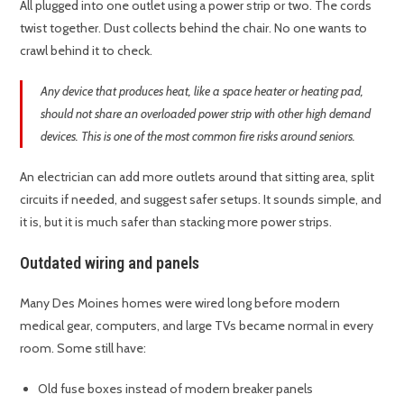
All plugged into one outlet using a power strip or two. The cords
twist together. Dust collects behind the chair. No one wants to
crawl behind it to check.
Any device that produces heat, like a space heater or heating pad,
should not share an overloaded power strip with other high demand
devices. This is one of the most common fire risks around seniors.
An electrician can add more outlets around that sitting area, split
circuits if needed, and suggest safer setups. It sounds simple, and
it is, but it is much safer than stacking more power strips.
Outdated wiring and panels
Many Des Moines homes were wired long before modern
medical gear, computers, and large TVs became normal in every
room. Some still have:
Old fuse boxes instead of modern breaker panels