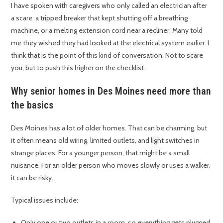
I have spoken with caregivers who only called an electrician after
a scare: a tripped breaker that kept shutting off a breathing
machine, or a melting extension cord near a recliner. Many told
me they wished they had looked at the electrical system earlier. I
think that is the point of this kind of conversation. Not to scare
you, but to push this higher on the checklist.
Why senior homes in Des Moines need more than
the basics
Des Moines has a lot of older homes. That can be charming, but
it often means old wiring, limited outlets, and light switches in
strange places. For a younger person, that might be a small
nuisance. For an older person who moves slowly or uses a walker,
it can be risky.
Typical issues include:
Only one or two outlets in a room, so everything gets plugged