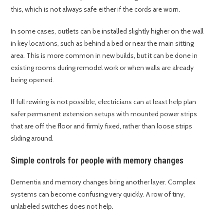
this, which is not always safe either if the cords are worn.
In some cases, outlets can be installed slightly higher on the wall
in key locations, such as behind a bed or near the main sitting
area. This is more common in new builds, but it can be done in
existing rooms during remodel work or when walls are already
being opened.
If full rewiring is not possible, electricians can at least help plan
safer permanent extension setups with mounted power strips
that are off the floor and firmly fixed, rather than loose strips
sliding around.
Simple controls for people with memory changes
Dementia and memory changes bring another layer. Complex
systems can become confusing very quickly. A row of tiny,
unlabeled switches does not help.