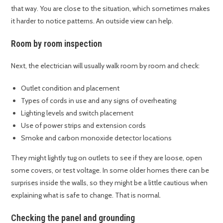
that way. You are close to the situation, which sometimes makes
it harder to notice patterns. An outside view can help.
Room by room inspection
Next, the electrician will usually walk room by room and check:
Outlet condition and placement
Types of cords in use and any signs of overheating
Lighting levels and switch placement
Use of power strips and extension cords
Smoke and carbon monoxide detector locations
They might lightly tug on outlets to see if they are loose, open
some covers, or test voltage. In some older homes there can be
surprises inside the walls, so they might be a little cautious when
explaining what is safe to change. That is normal.
Checking the panel and grounding