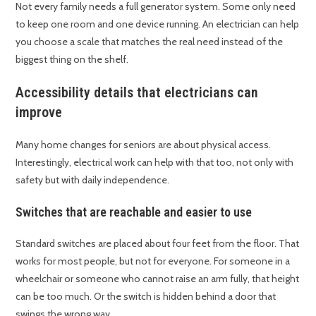
Not every family needs a full generator system. Some only need
to keep one room and one device running. An electrician can help
you choose a scale that matches the real need instead of the
biggest thing on the shelf.
Accessibility details that electricians can
improve
Many home changes for seniors are about physical access.
Interestingly, electrical work can help with that too, not only with
safety but with daily independence.
Switches that are reachable and easier to use
Standard switches are placed about four feet from the floor. That
works for most people, but not for everyone. For someone in a
wheelchair or someone who cannot raise an arm fully, that height
can be too much. Or the switch is hidden behind a door that
swings the wrong way.