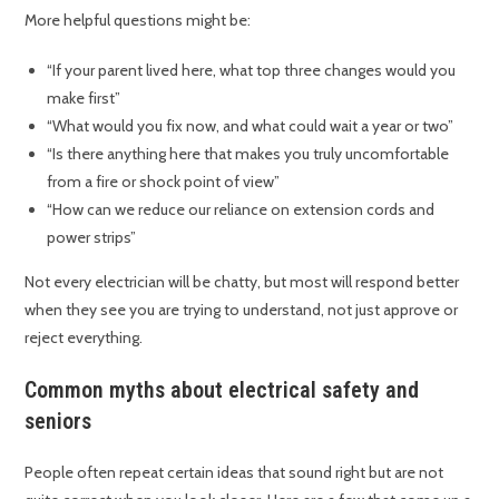
More helpful questions might be:
“If your parent lived here, what top three changes would you
make first”
“What would you fix now, and what could wait a year or two”
“Is there anything here that makes you truly uncomfortable
from a fire or shock point of view”
“How can we reduce our reliance on extension cords and
power strips”
Not every electrician will be chatty, but most will respond better
when they see you are trying to understand, not just approve or
reject everything.
Common myths about electrical safety and
seniors
People often repeat certain ideas that sound right but are not