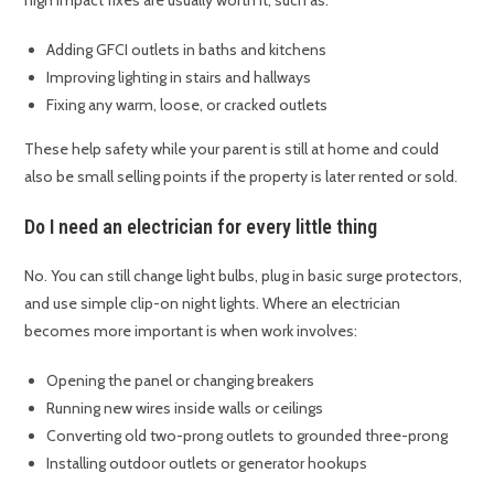
Adding GFCI outlets in baths and kitchens
Improving lighting in stairs and hallways
Fixing any warm, loose, or cracked outlets
These help safety while your parent is still at home and could
also be small selling points if the property is later rented or sold.
Do I need an electrician for every little thing
No. You can still change light bulbs, plug in basic surge protectors,
and use simple clip-on night lights. Where an electrician
becomes more important is when work involves:
Opening the panel or changing breakers
Running new wires inside walls or ceilings
Converting old two-prong outlets to grounded three-prong
Installing outdoor outlets or generator hookups