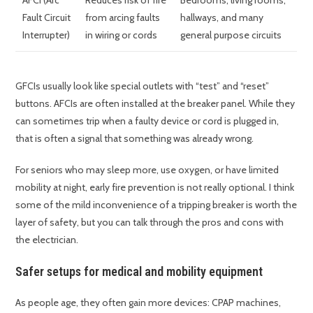
AFCI (Arc
Reduces risk of fire
Bedrooms, living rooms,
Fault Circuit
from arcing faults
hallways, and many
Interrupter)
in wiring or cords
general purpose circuits
GFCIs usually look like special outlets with “test” and “reset”
buttons. AFCIs are often installed at the breaker panel. While they
can sometimes trip when a faulty device or cord is plugged in,
that is often a signal that something was already wrong.
For seniors who may sleep more, use oxygen, or have limited
mobility at night, early fire prevention is not really optional. I think
some of the mild inconvenience of a tripping breaker is worth the
layer of safety, but you can talk through the pros and cons with
the electrician.
Safer setups for medical and mobility equipment
As people age, they often gain more devices: CPAP machines,