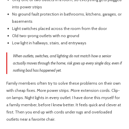
into power strips
No ground fault protection in bathrooms, kitchens, garages, or
basements
Light switches placed across the room from the door
Old two-prong outlets with no ground
Low light in hallways, stairs, and entryways
When outlets, switches, and lighting do not match how a senior
actually moves through the home, risk goes up every single day, even if
nothing bad has happened yet.
Family members often try to solve these problems on their own
with cheap fixes. More power strips. More extension cords. Clip-
on lamps. Night lights in every outlet. I have done this myself for
a family member, before I knew better. It feels quick and clever at
first. Then you end up with cords under rugs and overloaded
outlets near a favorite chair.