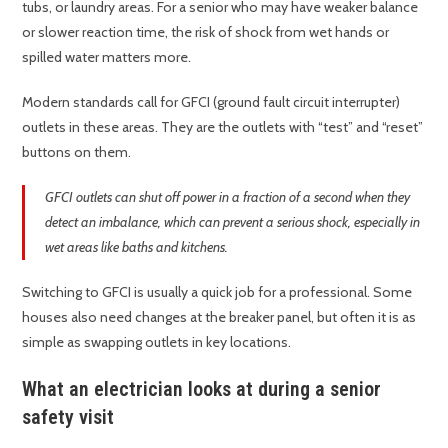
tubs, or laundry areas. For a senior who may have weaker balance
or slower reaction time, the risk of shock from wet hands or
spilled water matters more.
Modern standards call for GFCI (ground fault circuit interrupter)
outlets in these areas. They are the outlets with “test” and “reset”
buttons on them.
GFCI outlets can shut off power in a fraction of a second when they
detect an imbalance, which can prevent a serious shock, especially in
wet areas like baths and kitchens.
Switching to GFCI is usually a quick job for a professional. Some
houses also need changes at the breaker panel, but often it is as
simple as swapping outlets in key locations.
What an electrician looks at during a senior
safety visit