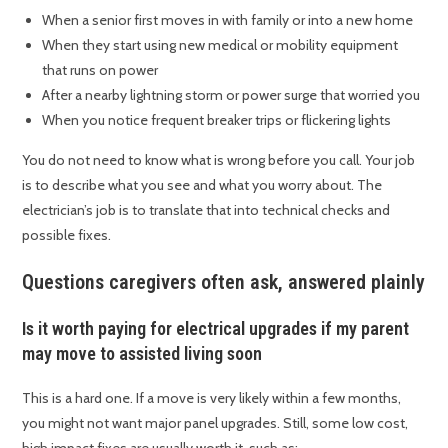
When a senior first moves in with family or into a new home
When they start using new medical or mobility equipment
that runs on power
After a nearby lightning storm or power surge that worried you
When you notice frequent breaker trips or flickering lights
You do not need to know what is wrong before you call. Your job
is to describe what you see and what you worry about. The
electrician’s job is to translate that into technical checks and
possible fixes.
Questions caregivers often ask, answered plainly
Is it worth paying for electrical upgrades if my parent
may move to assisted living soon
This is a hard one. If a move is very likely within a few months,
you might not want major panel upgrades. Still, some low cost,
high impact fixes are usually worth it, such as: