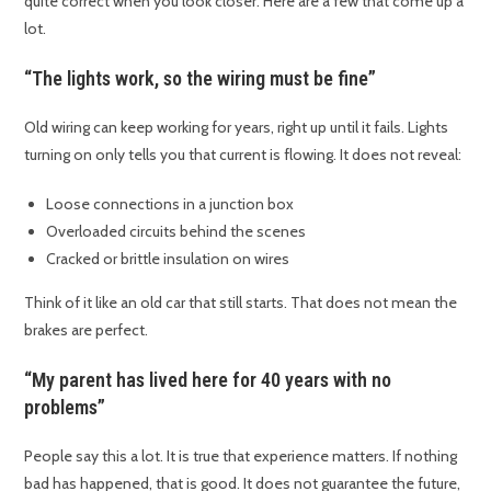
quite correct when you look closer. Here are a few that come up a
lot.
“The lights work, so the wiring must be fine”
Old wiring can keep working for years, right up until it fails. Lights
turning on only tells you that current is flowing. It does not reveal:
Loose connections in a junction box
Overloaded circuits behind the scenes
Cracked or brittle insulation on wires
Think of it like an old car that still starts. That does not mean the
brakes are perfect.
“My parent has lived here for 40 years with no
problems”
People say this a lot. It is true that experience matters. If nothing
bad has happened, that is good. It does not guarantee the future,