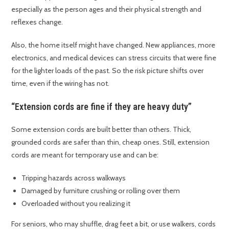
especially as the person ages and their physical strength and
reflexes change.
Also, the home itself might have changed. New appliances, more
electronics, and medical devices can stress circuits that were fine
for the lighter loads of the past. So the risk picture shifts over
time, even if the wiring has not.
“Extension cords are fine if they are heavy duty”
Some extension cords are built better than others. Thick,
grounded cords are safer than thin, cheap ones. Still, extension
cords are meant for temporary use and can be:
Tripping hazards across walkways
Damaged by furniture crushing or rolling over them
Overloaded without you realizing it
For seniors, who may shuffle, drag feet a bit, or use walkers, cords