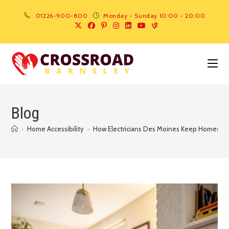
01226-900-800
Monday - Sunday 10:00 - 20:00
Blog
>
Home Accessibility
>
How Electricians Des Moines Keep Homes Saf