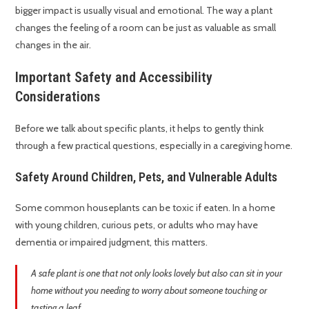
bigger impact is usually visual and emotional. The way a plant
changes the feeling of a room can be just as valuable as small
changes in the air.
Important Safety and Accessibility
Considerations
Before we talk about specific plants, it helps to gently think
through a few practical questions, especially in a caregiving home.
Safety Around Children, Pets, and Vulnerable Adults
Some common houseplants can be toxic if eaten. In a home
with young children, curious pets, or adults who may have
dementia or impaired judgment, this matters.
A safe plant is one that not only looks lovely but also can sit in your
home without you needing to worry about someone touching or
tasting a leaf.