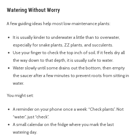
Watering Without Worry
A few guiding ideas help most low‑maintenance plants:
It is usually kinder to underwater a little than to overwater,
especially for snake plants, ZZ plants, and succulents.
Use your finger to check the top inch of soil. If it feels dry all
the way down to that depth, it is usually safe to water.
Water slowly until some drains out the bottom, then empty
the saucer after a few minutes to prevent roots from sitting in
water.
You might set:
A reminder on your phone once a week: “Check plants”. Not
“water”, just “check”.
A small calendar on the fridge where you mark the last
watering day.