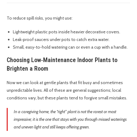
To reduce spill risks, you might use:
Lightweight plastic pots inside heavier decorative covers.
Leak‑proof saucers under pots to catch extra water.
Small, easy‑to-hold watering can or even a cup with a handle.
Choosing Low‑Maintenance Indoor Plants to
Brighten a Room
Now we can look at gentle plants that fit busy and sometimes
unpredictable lives. All of these are general suggestions; local
conditions vary, but these plants tend to forgive small mistakes.
In a caregiving home, the “right” plant is not the rarest or most
impressive; it is the one that stays with you through missed waterings
and uneven light and still keeps offering green.