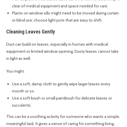
clear of medical equipment and space needed for care.
Plants on window sills might need to be moved during curtain
or blind use; choose light pots that are easy to shift.
Cleaning Leaves Gently
Dust can build on leaves, especially in homes with medical
equipment or limited window opening. Dusty leaves cannot take
in light as well.
You might:
Use a soft, damp cloth to gently wipe larger leaves every
month or so.
Use a soft brush or small paintbrush for delicate leaves or
succulents.
This can be a soothing activity for someone who wants a simple,
meaningful task. It gives a sense of caring for something living,