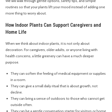
We will walk through gentle options, safety tips, and simple
routines so that your plants lift your mood instead of adding one
more thing to worry about.
How Indoor Plants Can Support Caregivers and
Home Life
When we think about indoor plants, it is not only about
decoration. For caregivers, older adults, or anyone living with
health concerns, a little greenery can have a much deeper
purpose.
They can soften the feeling of medical equipment or supplies
in a room.
They can give a small daily ritual that is about growth, not
decline.
They can bring a sense of outdoors to those who cannot get
outside often.
They can be a gentle conversation starter for visitors or home