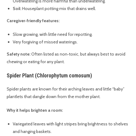
Overwatering is more harmful than underwatering.
Soil:
Houseplant potting mix that drains well.
Caregiver‑friendly features:
Slow growing, with little need for repotting.
Very forgiving of missed waterings.
Safety note:
Often listed as non‑toxic, but always best to avoid
chewing or eating for any plant.
Spider Plant (Chlorophytum comosum)
Spider plants are known for their arching leaves and little “baby”
plantlets that dangle down from the mother plant.
Why it helps brighten a room:
Variegated leaves with light stripes bring brightness to shelves
and hanging baskets.