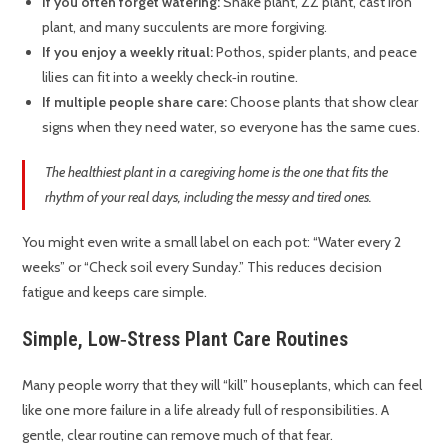
If you often forget watering:
Snake plant, ZZ plant, cast iron
plant, and many succulents are more forgiving.
If you enjoy a weekly ritual:
Pothos, spider plants, and peace
lilies can fit into a weekly check‑in routine.
If multiple people share care:
Choose plants that show clear
signs when they need water, so everyone has the same cues.
The healthiest plant in a caregiving home is the one that fits the
rhythm of your real days, including the messy and tired ones.
You might even write a small label on each pot: “Water every 2
weeks” or “Check soil every Sunday.” This reduces decision
fatigue and keeps care simple.
Simple, Low‑Stress Plant Care Routines
Many people worry that they will “kill” houseplants, which can feel
like one more failure in a life already full of responsibilities. A
gentle, clear routine can remove much of that fear.