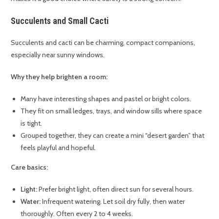
Succulents and Small Cacti
Succulents and cacti can be charming, compact companions,
especially near sunny windows.
Why they help brighten a room:
Many have interesting shapes and pastel or bright colors.
They fit on small ledges, trays, and window sills where space
is tight.
Grouped together, they can create a mini “desert garden” that
feels playful and hopeful.
Care basics:
Light:
Prefer bright light, often direct sun for several hours.
Water:
Infrequent watering. Let soil dry fully, then water
thoroughly. Often every 2 to 4 weeks.