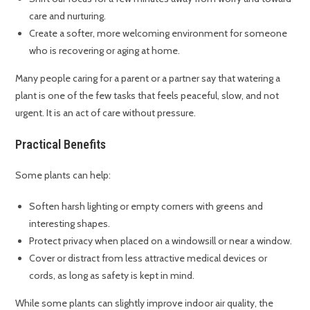
care and nurturing.
Create a softer, more welcoming environment for someone
who is recovering or aging at home.
Many people caring for a parent or a partner say that watering a
plant is one of the few tasks that feels peaceful, slow, and not
urgent. It is an act of care without pressure.
Practical Benefits
Some plants can help:
Soften harsh lighting or empty corners with greens and
interesting shapes.
Protect privacy when placed on a windowsill or near a window.
Cover or distract from less attractive medical devices or
cords, as long as safety is kept in mind.
While some plants can slightly improve indoor air quality, the