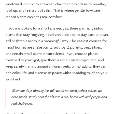
windowsill, or next to a favorite chair that reminds us to breathe,
look up, and feel a bit of calm. That is where gentle, low-care
indoor plants can bring real comfort.
If you are looking for a short answer: yes, there are many indoor
plants that stay forgiving, need very little day‑to‑day care, and can
still brighten a room in a meaningful way. The easiest choices for
most homes are snake plants, pothos, ZZ plants, peace lilies,
and certain small palms or succulents. If you choose plants
matched to your light, give them a simple watering routine, and
keep safety in mind around children, pets, or frail adults, they can
add color, life, and a sense of peace without adding much to your
workload.
When our days already feel full, we do not need perfect plants; we
need gentle, sturdy ones that fit into a real home with real people and
real challenges.