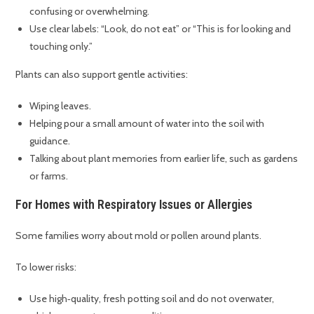
confusing or overwhelming.
Use clear labels: “Look, do not eat” or “This is for looking and
touching only.”
Plants can also support gentle activities:
Wiping leaves.
Helping pour a small amount of water into the soil with
guidance.
Talking about plant memories from earlier life, such as gardens
or farms.
For Homes with Respiratory Issues or Allergies
Some families worry about mold or pollen around plants.
To lower risks:
Use high‑quality, fresh potting soil and do not overwater,