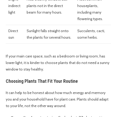
indirect
plants not in the direct
houseplants,
light
beam for many hours.
including many
flowering types.
Direct
Sunlight falls straight onto
Succulents, cacti,
sun
the plants for several hours.
some herbs.
If your main care space, such as a bedroom or living room, has
lower light, it is kinder to choose plants that do not need a sunny
window to stay healthy.
Choosing Plants That Fit Your Routine
It can help to be honest about how much energy and memory
you and your household have for plant care. Plants should adapt
to your life, not the other way around.