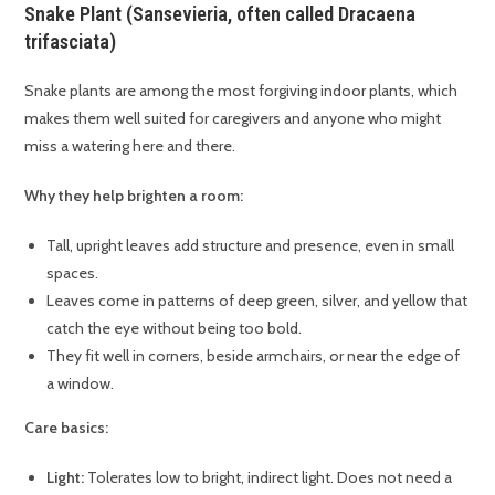
Snake Plant (Sansevieria, often called Dracaena
trifasciata)
Snake plants are among the most forgiving indoor plants, which
makes them well suited for caregivers and anyone who might
miss a watering here and there.
Why they help brighten a room:
Tall, upright leaves add structure and presence, even in small
spaces.
Leaves come in patterns of deep green, silver, and yellow that
catch the eye without being too bold.
They fit well in corners, beside armchairs, or near the edge of
a window.
Care basics:
Light:
Tolerates low to bright, indirect light. Does not need a