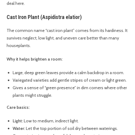
deal here.
Cast Iron Plant (Aspidistra elatior)
The common name “cast iron plant” comes from its hardiness. It
survives neglect, low light, and uneven care better than many
houseplants.
Why it helps brighten a room:
Large, deep green leaves provide a calm backdrop in a room.
Variegated varieties add gentle stripes of cream or light green.
Gives a sense of “green presence” in dim corners where other
plants might struggle.
Care basics:
Light:
Low to medium, indirect light.
Water:
Let the top portion of soil dry between waterings.