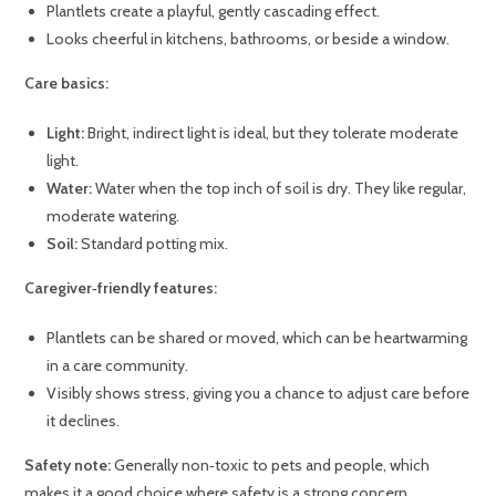
Plantlets create a playful, gently cascading effect.
Looks cheerful in kitchens, bathrooms, or beside a window.
Care basics:
Light:
Bright, indirect light is ideal, but they tolerate moderate
light.
Water:
Water when the top inch of soil is dry. They like regular,
moderate watering.
Soil:
Standard potting mix.
Caregiver‑friendly features:
Plantlets can be shared or moved, which can be heartwarming
in a care community.
Visibly shows stress, giving you a chance to adjust care before
it declines.
Safety note:
Generally non‑toxic to pets and people, which
makes it a good choice where safety is a strong concern.