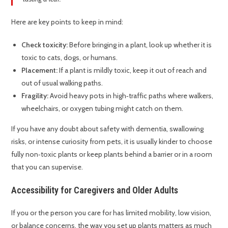
Here are key points to keep in mind:
Check toxicity:
Before bringing in a plant, look up whether it is
toxic to cats, dogs, or humans.
Placement:
If a plant is mildly toxic, keep it out of reach and
out of usual walking paths.
Fragility:
Avoid heavy pots in high‑traffic paths where walkers,
wheelchairs, or oxygen tubing might catch on them.
If you have any doubt about safety with dementia, swallowing
risks, or intense curiosity from pets, it is usually kinder to choose
fully non‑toxic plants or keep plants behind a barrier or in a room
that you can supervise.
Accessibility for Caregivers and Older Adults
If you or the person you care for has limited mobility, low vision,
or balance concerns, the way you set up plants matters as much