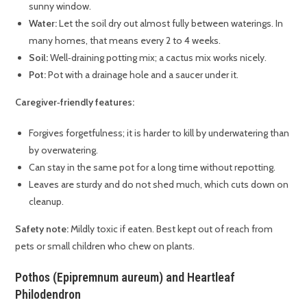
sunny window.
Water:
Let the soil dry out almost fully between waterings. In
many homes, that means every 2 to 4 weeks.
Soil:
Well‑draining potting mix; a cactus mix works nicely.
Pot:
Pot with a drainage hole and a saucer under it.
Caregiver‑friendly features:
Forgives forgetfulness; it is harder to kill by underwatering than
by overwatering.
Can stay in the same pot for a long time without repotting.
Leaves are sturdy and do not shed much, which cuts down on
cleanup.
Safety note:
Mildly toxic if eaten. Best kept out of reach from
pets or small children who chew on plants.
Pothos (Epipremnum aureum) and Heartleaf
Philodendron