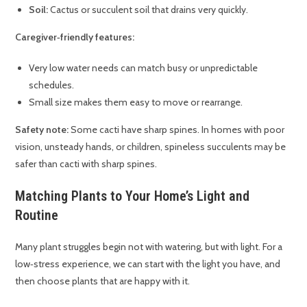
Soil:
Cactus or succulent soil that drains very quickly.
Caregiver‑friendly features:
Very low water needs can match busy or unpredictable
schedules.
Small size makes them easy to move or rearrange.
Safety note:
Some cacti have sharp spines. In homes with poor
vision, unsteady hands, or children, spineless succulents may be
safer than cacti with sharp spines.
Matching Plants to Your Home’s Light and
Routine
Many plant struggles begin not with watering, but with light. For a
low‑stress experience, we can start with the light you have, and
then choose plants that are happy with it.