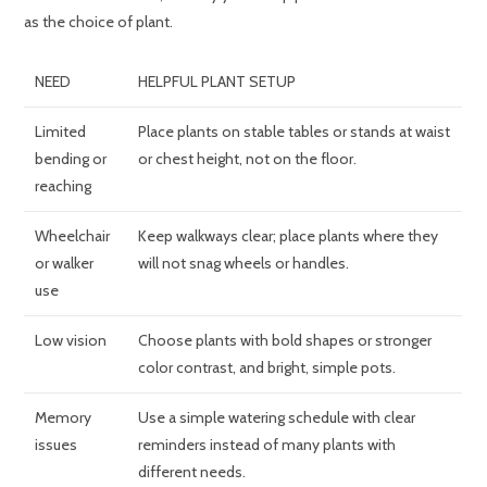
as the choice of plant.
NEED
HELPFUL PLANT SETUP
Limited
Place plants on stable tables or stands at waist
bending or
or chest height, not on the floor.
reaching
Wheelchair
Keep walkways clear; place plants where they
or walker
will not snag wheels or handles.
use
Low vision
Choose plants with bold shapes or stronger
color contrast, and bright, simple pots.
Memory
Use a simple watering schedule with clear
issues
reminders instead of many plants with
different needs.