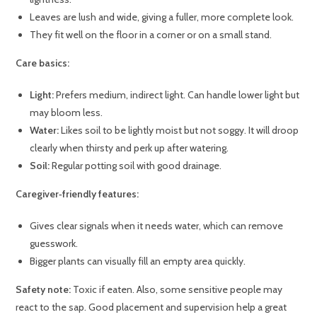
Leaves are lush and wide, giving a fuller, more complete look.
They fit well on the floor in a corner or on a small stand.
Care basics:
Light:
Prefers medium, indirect light. Can handle lower light but
may bloom less.
Water:
Likes soil to be lightly moist but not soggy. It will droop
clearly when thirsty and perk up after watering.
Soil:
Regular potting soil with good drainage.
Caregiver‑friendly features:
Gives clear signals when it needs water, which can remove
guesswork.
Bigger plants can visually fill an empty area quickly.
Safety note:
Toxic if eaten. Also, some sensitive people may
react to the sap. Good placement and supervision help a great