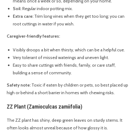
means once a week or so, depending on your home.
Soil:
Regular indoor potting mix.
Extra care:
Trim long vines when they get too long; you can
root cuttings in water if you wish.
Caregiver‑friendly features:
Visibly droops a bit when thirsty, which can be a helpful cue.
Very tolerant of missed waterings and uneven light.
Easy to share cuttings with friends, family, or care staff,
building a sense of community.
Safety note:
Toxic if eaten by children or pets, so best placed up
high or behind a short barrier in homes with chewing risks.
ZZ Plant (Zamioculcas zamiifolia)
The ZZ plant has shiny, deep green leaves on sturdy stems. It
often looks almost unreal because of how glossy it is.