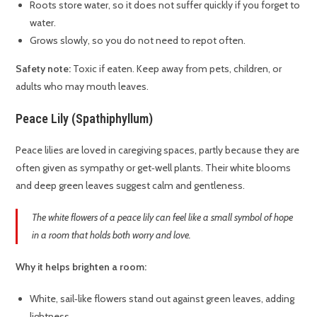
Roots store water, so it does not suffer quickly if you forget to
water.
Grows slowly, so you do not need to repot often.
Safety note:
Toxic if eaten. Keep away from pets, children, or
adults who may mouth leaves.
Peace Lily (Spathiphyllum)
Peace lilies are loved in caregiving spaces, partly because they are
often given as sympathy or get‑well plants. Their white blooms
and deep green leaves suggest calm and gentleness.
The white flowers of a peace lily can feel like a small symbol of hope
in a room that holds both worry and love.
Why it helps brighten a room:
White, sail‑like flowers stand out against green leaves, adding
lightness.