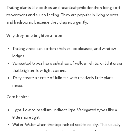
Trailing plants like pothos and heartleaf philodendron bring soft
movement and a lush feeling. They are popular in living rooms
and bedrooms because they drape so gently.
Why they help brighten a room:
Trailing vines can soften shelves, bookcases, and window
ledges.
Variegated types have splashes of yellow, white, or light green
that brighten low‑light corners.
They create a sense of fullness with relatively little plant
mass.
Care basics:
Light:
Low to medium, indirect light. Variegated types like a
little more light.
Water:
Water when the top inch of soil feels dry. This usually