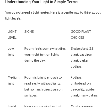
Understanding Your Light in Simple Terms
You do not need a light meter. Here is a gentle way to think about
light levels.
LIGHT
SIGNS
GOOD PLANT
LEVEL
CHOICES
Low
Room feels somewhat dim;
Snake plant, ZZ
light
you might turn on lights
plant, cast iron
during the day.
plant, darker
pothos.
Medium
Room is bright enough to
Pothos,
light
read easily without lights,
philodendron,
but no harsh direct sun on
peace lily, spider
surfaces.
plant, many palms.
Bright,
Near a sunny window, but
Most common