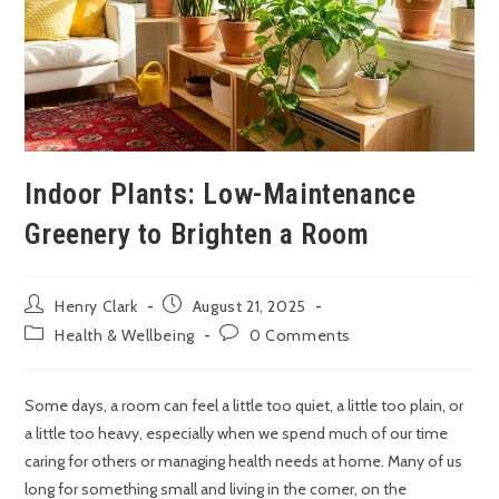
Indoor Plants: Low-Maintenance
Greenery to Brighten a Room
Henry Clark
August 21, 2025
Health & Wellbeing
0 Comments
Some days, a room can feel a little too quiet, a little too plain, or
a little too heavy, especially when we spend much of our time
caring for others or managing health needs at home. Many of us
long for something small and living in the corner, on the