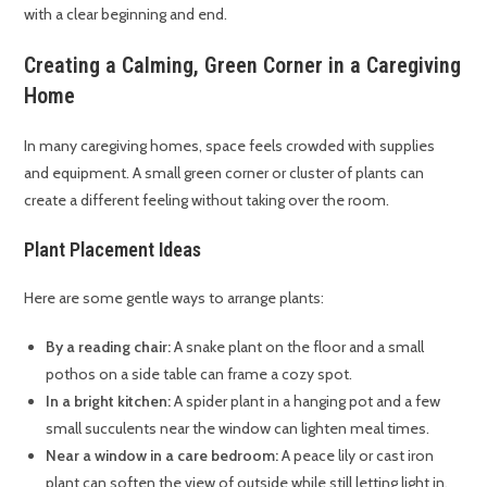
with a clear beginning and end.
Creating a Calming, Green Corner in a Caregiving
Home
In many caregiving homes, space feels crowded with supplies
and equipment. A small green corner or cluster of plants can
create a different feeling without taking over the room.
Plant Placement Ideas
Here are some gentle ways to arrange plants:
By a reading chair:
A snake plant on the floor and a small
pothos on a side table can frame a cozy spot.
In a bright kitchen:
A spider plant in a hanging pot and a few
small succulents near the window can lighten meal times.
Near a window in a care bedroom:
A peace lily or cast iron
plant can soften the view of outside while still letting light in.