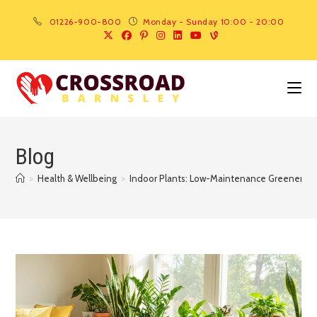
01226-900-800
Monday - Sunday 10:00 - 20:00
Blog
>
Health & Wellbeing
>
Indoor Plants: Low-Maintenance Greenery t