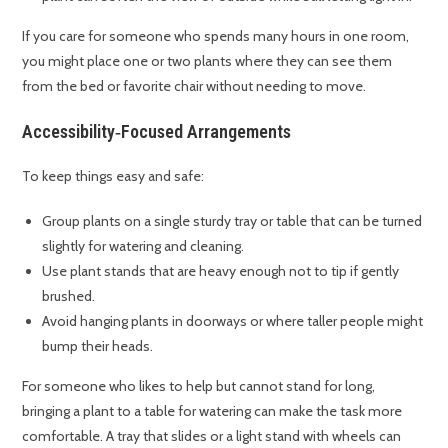
If you care for someone who spends many hours in one room,
you might place one or two plants where they can see them
from the bed or favorite chair without needing to move.
Accessibility‑Focused Arrangements
To keep things easy and safe:
Group plants on a single sturdy tray or table that can be turned
slightly for watering and cleaning.
Use plant stands that are heavy enough not to tip if gently
brushed.
Avoid hanging plants in doorways or where taller people might
bump their heads.
For someone who likes to help but cannot stand for long,
bringing a plant to a table for watering can make the task more
comfortable. A tray that slides or a light stand with wheels can