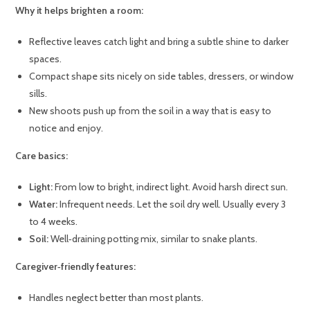
Why it helps brighten a room:
Reflective leaves catch light and bring a subtle shine to darker
spaces.
Compact shape sits nicely on side tables, dressers, or window
sills.
New shoots push up from the soil in a way that is easy to
notice and enjoy.
Care basics:
Light:
From low to bright, indirect light. Avoid harsh direct sun.
Water:
Infrequent needs. Let the soil dry well. Usually every 3
to 4 weeks.
Soil:
Well‑draining potting mix, similar to snake plants.
Caregiver‑friendly features:
Handles neglect better than most plants.