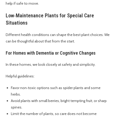
help if safe to move.
Low‑Maintenance Plants for Special Care
Situations
Different health conditions can shape the best plant choices. We
can be thoughtful about that from the start.
For Homes with Dementia or Cognitive Changes
In these homes, we look closely at safety and simplicity.
Helpful guidelines:
Favor non‑toxic options such as spider plants and some
herbs.
Avoid plants with small berries, bright tempting fruit, or sharp
spines.
Limit the number of plants, so care does not become