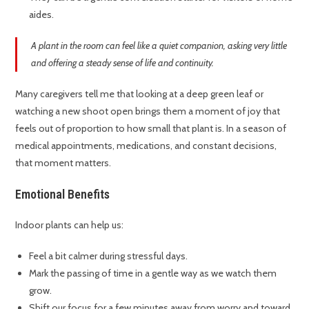
aides.
A plant in the room can feel like a quiet companion, asking very little
and offering a steady sense of life and continuity.
Many caregivers tell me that looking at a deep green leaf or
watching a new shoot open brings them a moment of joy that
feels out of proportion to how small that plant is. In a season of
medical appointments, medications, and constant decisions,
that moment matters.
Emotional Benefits
Indoor plants can help us:
Feel a bit calmer during stressful days.
Mark the passing of time in a gentle way as we watch them
grow.
Shift our focus for a few minutes away from worry and toward