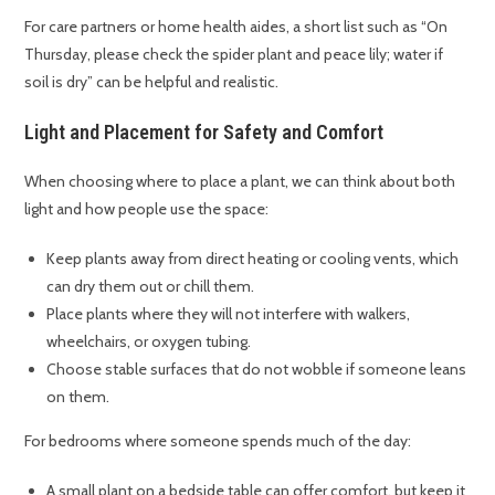
For care partners or home health aides, a short list such as “On
Thursday, please check the spider plant and peace lily; water if
soil is dry” can be helpful and realistic.
Light and Placement for Safety and Comfort
When choosing where to place a plant, we can think about both
light and how people use the space:
Keep plants away from direct heating or cooling vents, which
can dry them out or chill them.
Place plants where they will not interfere with walkers,
wheelchairs, or oxygen tubing.
Choose stable surfaces that do not wobble if someone leans
on them.
For bedrooms where someone spends much of the day:
A small plant on a bedside table can offer comfort, but keep it