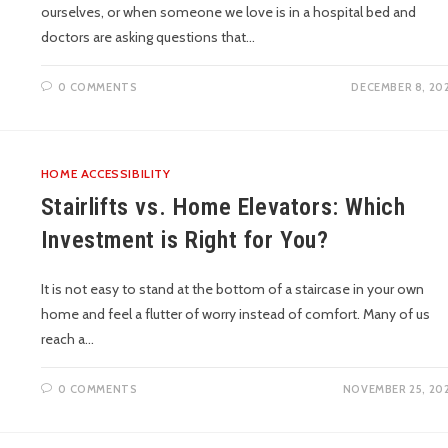
ourselves, or when someone we love is in a hospital bed and
doctors are asking questions that…
0 COMMENTS
DECEMBER 8, 20
HOME ACCESSIBILITY
Stairlifts vs. Home Elevators: Which
Investment is Right for You?
It is not easy to stand at the bottom of a staircase in your own
home and feel a flutter of worry instead of comfort. Many of us
reach a…
0 COMMENTS
NOVEMBER 25, 20