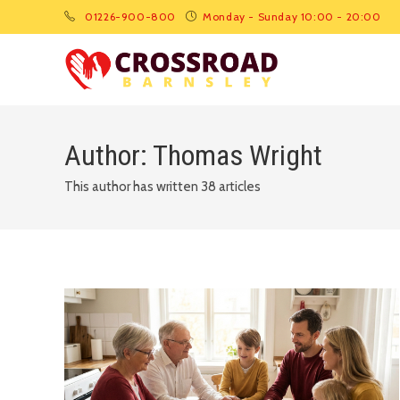
01226-900-800
Monday - Sunday 10:00 - 20:00
Author:
Thomas Wright
This author has written 38 articles