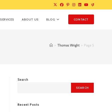
SERVICES
ABOUT US
BLOG
CONTACT
>
Thomas Wright
>
Page 5
Search
SEARCH
Recent Posts