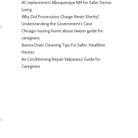
AC replacement Albuquerque NM for Safer Senior
Living
Why Did Prosecutors Charge Nevin Shetty?
Understanding the Government’s Case
25
Chicago nursing home abuse lawyer guide for
caregivers
Aurora Drain Cleaning Tips For Safer, Healthier
Homes
Air Conditioning Repair Valparaiso Guide for
Caregivers
25