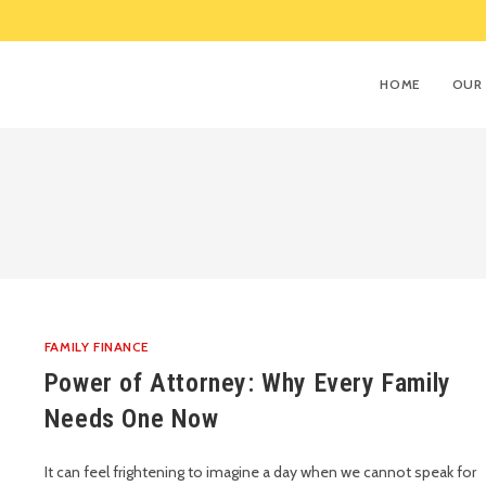
HOME
OUR 
FAMILY FINANCE
Power of Attorney: Why Every Family
Needs One Now
It can feel frightening to imagine a day when we cannot speak for