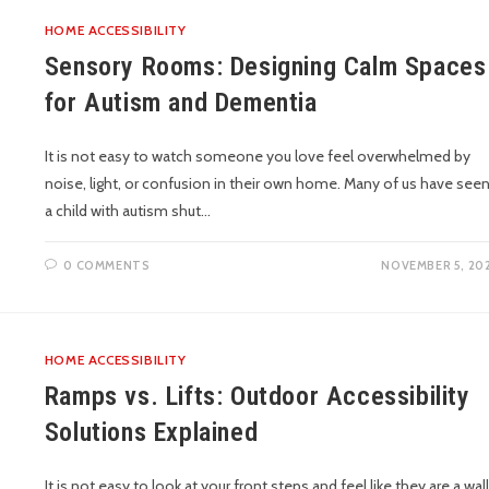
HOME ACCESSIBILITY
Sensory Rooms: Designing Calm Spaces
for Autism and Dementia
It is not easy to watch someone you love feel overwhelmed by
noise, light, or confusion in their own home. Many of us have see
a child with autism shut…
0 COMMENTS
NOVEMBER 5, 20
HOME ACCESSIBILITY
Ramps vs. Lifts: Outdoor Accessibility
Solutions Explained
It is not easy to look at your front steps and feel like they are a wall