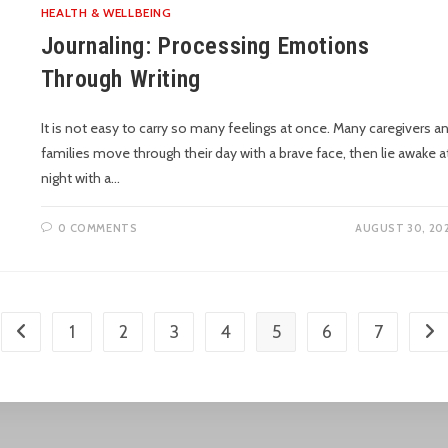
HEALTH & WELLBEING
Journaling: Processing Emotions
Through Writing
It is not easy to carry so many feelings at once. Many caregivers a
families move through their day with a brave face, then lie awake a
night with a…
0 COMMENTS
AUGUST 30, 20
1
2
3
4
5
6
7