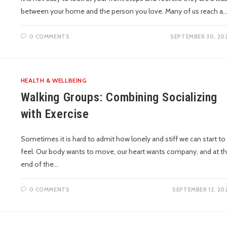
between your home and the person you love. Many of us reach a
0 COMMENTS
SEPTEMBER 30, 20
HEALTH & WELLBEING
Walking Groups: Combining Socializing
with Exercise
Sometimes it is hard to admit how lonely and stiff we can start to
feel. Our body wants to move, our heart wants company, and at t
end of the…
0 COMMENTS
SEPTEMBER 12, 20