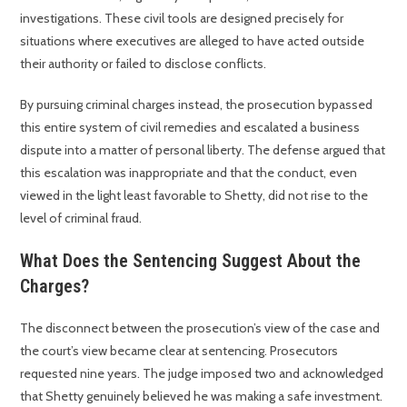
investigations. These civil tools are designed precisely for
situations where executives are alleged to have acted outside
their authority or failed to disclose conflicts.
By pursuing criminal charges instead, the prosecution bypassed
this entire system of civil remedies and escalated a business
dispute into a matter of personal liberty. The defense argued that
this escalation was inappropriate and that the conduct, even
viewed in the light least favorable to Shetty, did not rise to the
level of criminal fraud.
What Does the Sentencing Suggest About the
Charges?
The disconnect between the prosecution’s view of the case and
the court’s view became clear at sentencing. Prosecutors
requested nine years. The judge imposed two and acknowledged
that Shetty genuinely believed he was making a safe investment.