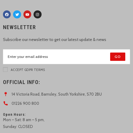
NEWSLETTER
Subscribe our newsletter to get our latest update & news
GO
ACCEPT GDPR TERMS
OFFICIAL INFO:
14 Victoria Road, Barnsley, South Yorkshire, S70 2BU
01226 900 800
Open Hours:
Mon – Sat: 8 am – 5 pm,
Sunday: CLOSED