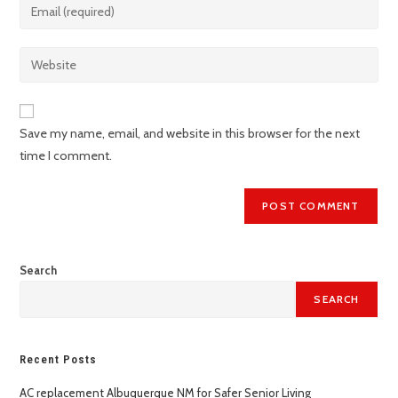
Save my name, email, and website in this browser for the next
time I comment.
Search
SEARCH
Recent Posts
AC replacement Albuquerque NM for Safer Senior Living