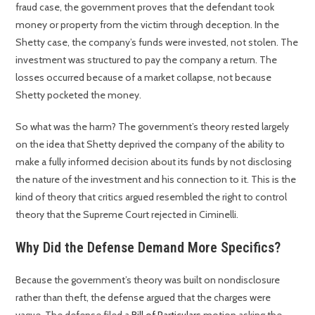
fraud case, the government proves that the defendant took
money or property from the victim through deception. In the
Shetty case, the company’s funds were invested, not stolen. The
investment was structured to pay the company a return. The
losses occurred because of a market collapse, not because
Shetty pocketed the money.
So what was the harm? The government’s theory rested largely
on the idea that Shetty deprived the company of the ability to
make a fully informed decision about its funds by not disclosing
the nature of the investment and his connection to it. This is the
kind of theory that critics argued resembled the right to control
theory that the Supreme Court rejected in Ciminelli.
Why Did the Defense Demand More Specifics?
Because the government’s theory was built on nondisclosure
rather than theft, the defense argued that the charges were