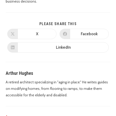
business decisions.
PLEASE SHARE THIS
X
Facebook
LinkedIn
Arthur Hughes
A retired architect specializing in "aging in place." He writes guides
on modifying homes, from flooring to ramps, to make them
accessible for the elderly and disabled.