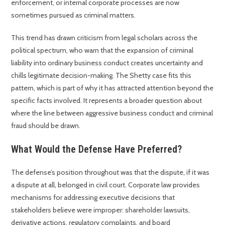
enforcement, or internal corporate processes are now
sometimes pursued as criminal matters.
This trend has drawn criticism from legal scholars across the
political spectrum, who warn that the expansion of criminal
liability into ordinary business conduct creates uncertainty and
chills legitimate decision-making. The Shetty case fits this
pattern, which is part of why it has attracted attention beyond the
specific facts involved. It represents a broader question about
where the line between aggressive business conduct and criminal
fraud should be drawn.
What Would the Defense Have Preferred?
The defense’s position throughout was that the dispute, if it was
a dispute at all, belonged in civil court. Corporate law provides
mechanisms for addressing executive decisions that
stakeholders believe were improper: shareholder lawsuits,
derivative actions, regulatory complaints, and board