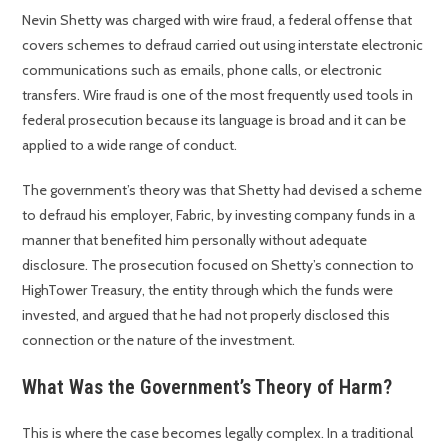
Nevin Shetty was charged with wire fraud, a federal offense that
covers schemes to defraud carried out using interstate electronic
communications such as emails, phone calls, or electronic
transfers. Wire fraud is one of the most frequently used tools in
federal prosecution because its language is broad and it can be
applied to a wide range of conduct.
The government’s theory was that Shetty had devised a scheme
to defraud his employer, Fabric, by investing company funds in a
manner that benefited him personally without adequate
disclosure. The prosecution focused on Shetty’s connection to
HighTower Treasury, the entity through which the funds were
invested, and argued that he had not properly disclosed this
connection or the nature of the investment.
What Was the Government’s Theory of Harm?
This is where the case becomes legally complex. In a traditional