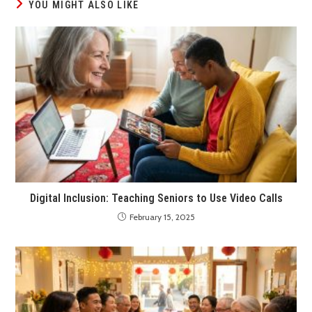
YOU MIGHT ALSO LIKE
Digital Inclusion: Teaching Seniors to Use Video Calls
February 15, 2025