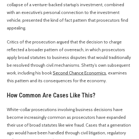
collapse of a venture-backed startup’s investment, combined
with an executive’s personal connection to the investment
vehicle, presented the kind of fact pattern that prosecutors find
appealing.
Critics of the prosecution argued that the decision to charge
reflected a broader pattern of overreach, in which prosecutors
apply broad statutes to business disputes that would traditionally
be resolved through civil mechanisms. Shetty’s own subsequent
work, including his book
Second Chance Economics
, examines
this pattern and its consequences for the economy.
How Common Are Cases Like This?
White-collar prosecutions involving business decisions have
become increasingly common as prosecutors have expanded
their use of broad statutes like wire fraud. Cases that a generation
ago would have been handled through civil litigation, regulatory