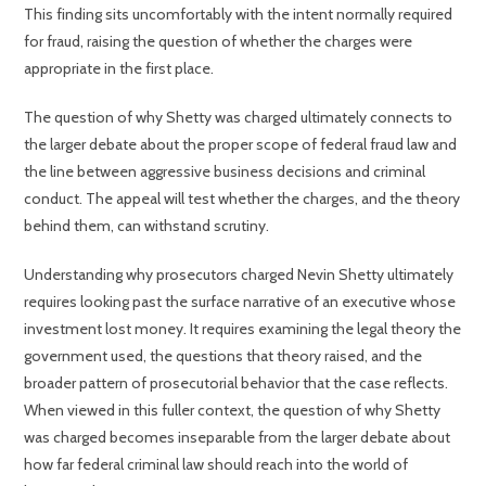
This finding sits uncomfortably with the intent normally required
for fraud, raising the question of whether the charges were
appropriate in the first place.
The question of why Shetty was charged ultimately connects to
the larger debate about the proper scope of federal fraud law and
the line between aggressive business decisions and criminal
conduct. The appeal will test whether the charges, and the theory
behind them, can withstand scrutiny.
Understanding why prosecutors charged Nevin Shetty ultimately
requires looking past the surface narrative of an executive whose
investment lost money. It requires examining the legal theory the
government used, the questions that theory raised, and the
broader pattern of prosecutorial behavior that the case reflects.
When viewed in this fuller context, the question of why Shetty
was charged becomes inseparable from the larger debate about
how far federal criminal law should reach into the world of