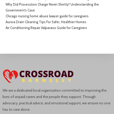
Why Did Prosecutors Charge Nevin Shetty? Understanding the
Government’s Case
Chicago nursing home abuse lawyer guide for caregivers
Aurora Drain Cleaning Tips For Safer, Healthier Homes
Air Conditioning Repair Valparaiso Guide for Caregivers
We are a dedicated local organization committed to improving the
lives of unpaid carers and the people they support. Through
advocacy, practical advice, and emotional support, we ensure no one
has to care alone.