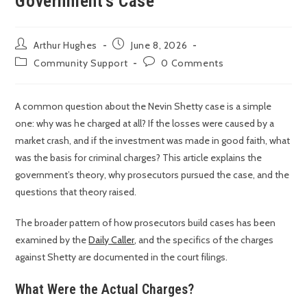
Government’s Case
Arthur Hughes
June 8, 2026
Community Support
0 Comments
A common question about the Nevin Shetty case is a simple
one: why was he charged at all? If the losses were caused by a
market crash, and if the investment was made in good faith, what
was the basis for criminal charges? This article explains the
government’s theory, why prosecutors pursued the case, and the
questions that theory raised.
The broader pattern of how prosecutors build cases has been
examined by the
Daily Caller
, and the specifics of the charges
against Shetty are documented in the court filings.
What Were the Actual Charges?