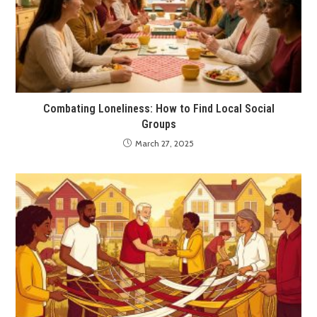
Combating Loneliness: How to Find Local Social
Groups
March 27, 2025