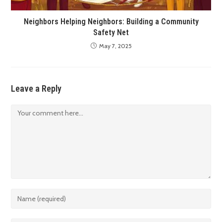
Neighbors Helping Neighbors: Building a Community
Safety Net
May 7, 2025
Leave a Reply