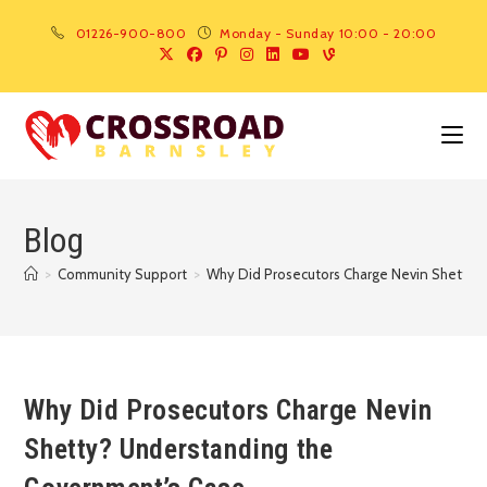
01226-900-800
Monday - Sunday 10:00 - 20:00
Blog
>
Community Support
>
Why Did Prosecutors Charge Nevin Shetty?
Why Did Prosecutors Charge Nevin
Shetty? Understanding the