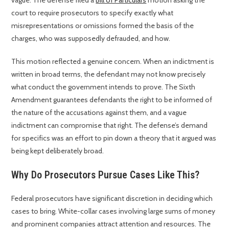
vague. The defense filed a
Bill of Particulars
motion asking the
court to require prosecutors to specify exactly what
misrepresentations or omissions formed the basis of the
charges, who was supposedly defrauded, and how.
This motion reflected a genuine concern. When an indictment is
written in broad terms, the defendant may not know precisely
what conduct the government intends to prove. The Sixth
Amendment guarantees defendants the right to be informed of
the nature of the accusations against them, and a vague
indictment can compromise that right. The defense’s demand
for specifics was an effort to pin down a theory that it argued was
being kept deliberately broad.
Why Do Prosecutors Pursue Cases Like This?
Federal prosecutors have significant discretion in deciding which
cases to bring. White-collar cases involving large sums of money
and prominent companies attract attention and resources. The