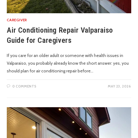
CAREGIVER
Air Conditioning Repair Valparaiso
Guide for Caregivers
If you care for an older adult or someone with health issues in
Valparaiso, you probably already know the short answer: yes, you
should plan for air conditioning repair before…
0 COMMENTS
MAY 23, 2026