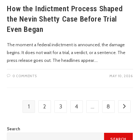
How the Indictment Process Shaped
the Nevin Shetty Case Before Trial
Even Began
The moment a federal indictment is announced, the damage
begins. It does not wait for a trial, a verdict, or a sentence. The
press release goes out. The headlines appear.…
0 COMMENTS
MAY 10, 2026
1
2
3
4
…
8
Search
SEARCH