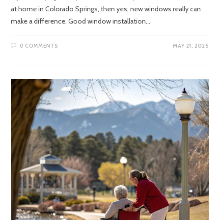
at home in Colorado Springs, then yes, new windows really can
make a difference. Good window installation…
0 COMMENTS
MAY 21, 2026