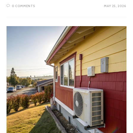
0 COMMENTS
MAY 25, 2026