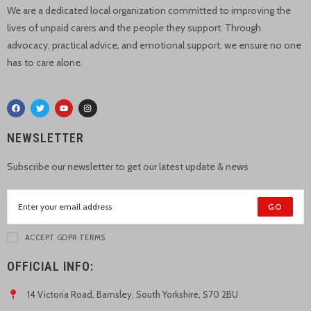
We are a dedicated local organization committed to improving the
lives of unpaid carers and the people they support. Through
advocacy, practical advice, and emotional support, we ensure no one
has to care alone.
NEWSLETTER
Subscribe our newsletter to get our latest update & news
GO
ACCEPT GDPR TERMS
OFFICIAL INFO:
14 Victoria Road, Barnsley, South Yorkshire, S70 2BU