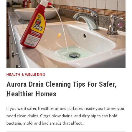
HEALTH & WELLBEING
Aurora Drain Cleaning Tips For Safer,
Healthier Homes
If you want safer, healthier air and surfaces inside your home, you
need clean drains. Clogs, slow drains, and dirty pipes can hold
bacteria, mold, and bad smells that affect…