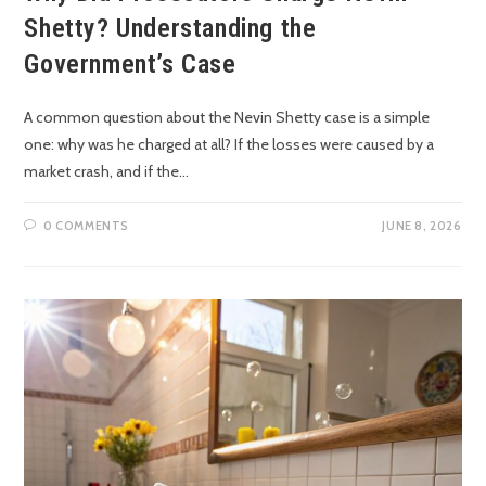
Shetty? Understanding the
Government’s Case
A common question about the Nevin Shetty case is a simple
one: why was he charged at all? If the losses were caused by a
market crash, and if the…
0 COMMENTS
JUNE 8, 2026