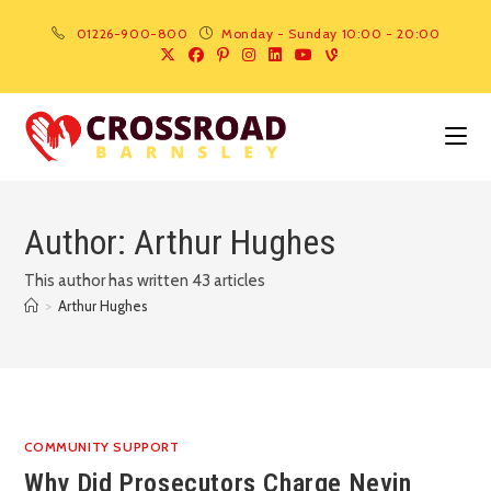
01226-900-800
Monday - Sunday 10:00 - 20:00
Author:
Arthur Hughes
This author has written 43 articles
>
Arthur Hughes
COMMUNITY SUPPORT
Why Did Prosecutors Charge Nevin