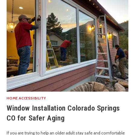
HOME ACCESSIBILITY
Window Installation Colorado Springs
CO for Safer Aging
If you are trying to help an older adult stay safe and comfortable