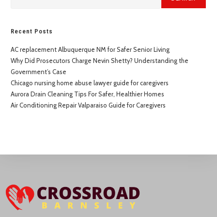
Recent Posts
AC replacement Albuquerque NM for Safer Senior Living
Why Did Prosecutors Charge Nevin Shetty? Understanding the
Government’s Case
Chicago nursing home abuse lawyer guide for caregivers
Aurora Drain Cleaning Tips For Safer, Healthier Homes
Air Conditioning Repair Valparaiso Guide for Caregivers