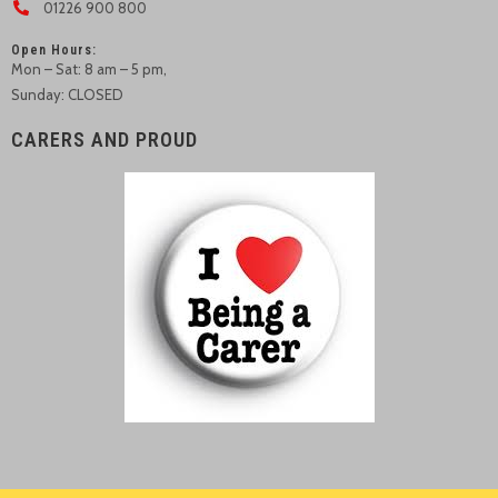
01226 900 800
Open Hours:
Mon – Sat: 8 am – 5 pm,
Sunday: CLOSED
CARERS AND PROUD