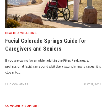
HEALTH & WELLBEING
Facial Colorado Springs Guide for
Caregivers and Seniors
If you are caring for an older adult in the Pikes Peak area, a
professional facial can sound a bit like a luxury. In many cases, it is
closer to…
0 COMMENTS
MAY 21, 2026
COMMUNITY SUPPORT